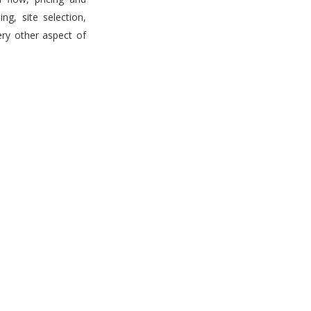
g, site selection,
ery other aspect of