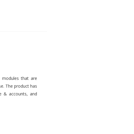
s modules that are
use. The product has
ce & accounts, and