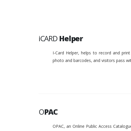
iCARD
Helper
I-Card Helper, helps to record and pri
photo and barcodes, and visitors pass w
O
PAC
OPAC, an Online Public Access Catalogue 