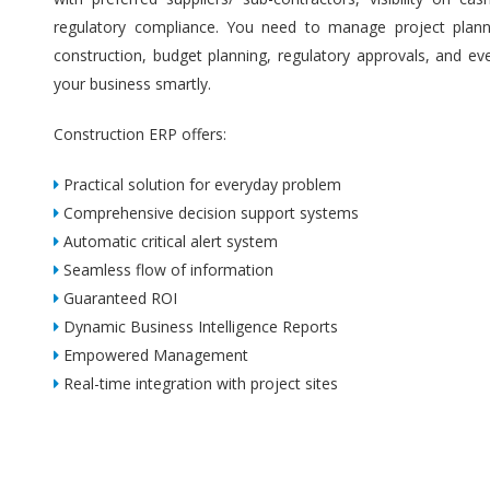
regulatory compliance. You need to manage project plannin
construction, budget planning, regulatory approvals, and ev
your business smartly.
Construction ERP offers:
Practical solution for everyday problem
Comprehensive decision support systems
Automatic critical alert system
Seamless flow of information
Guaranteed ROI
Dynamic Business Intelligence Reports
Empowered Management
Real-time integration with project sites