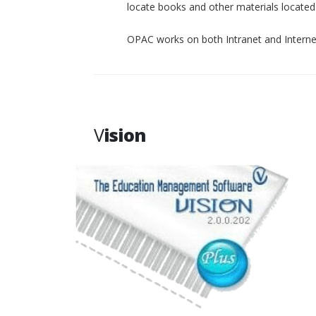
locate books and other materials located p
OPAC works on both Intranet and Interne
V
ision