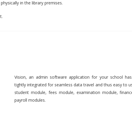
hysically in the library premises.
t.
Vision, an admin software application for your school ha
tightly integrated for seamless data travel and thus easy to 
student module, fees module, examination module, finan
payroll modules.