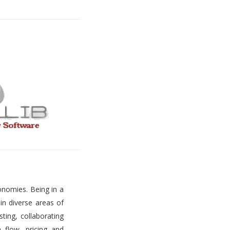
onomies. Being in a
 in diverse areas of
ting, collaborating
h flow, pricing and