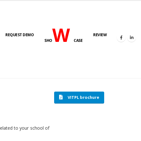
W
REQUEST DEMO
REVIEW
SHO
CASE
HOME
SOFTWARE ENGINEERING
VITPL brochure
related to your school of