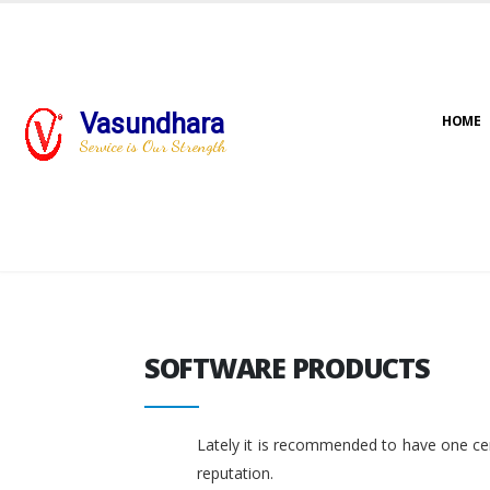
Vasundhara
HOME
Service is Our Strength
SOFTWARE PRODUCTS
SOFTWARE PRODUCTS
Lately it is recommended to have one cent
reputation.