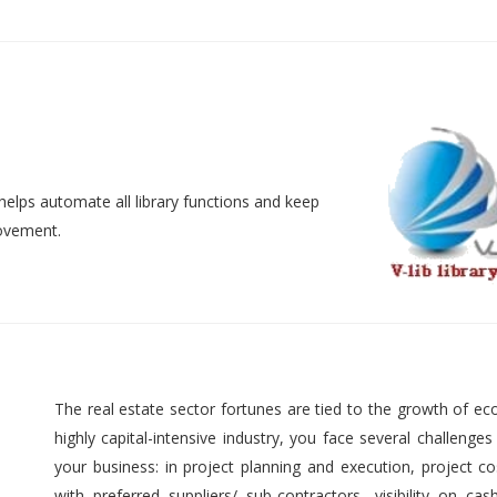
helps automate all library functions and keep
movement.
The real estate sector fortunes are tied to the growth of ec
highly capital-intensive industry, you face several challenges
your business: in project planning and execution, project cos
with preferred suppliers/ sub-contractors, visibility on cas