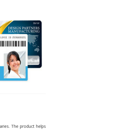
aries. The product helps