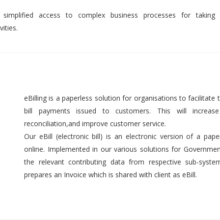
 simplified access to complex business processes for taking 
ities.
eBilling is a paperless solution for organisations to facilitate t
bill payments issued to customers. This will increase 
reconciliation,and improve customer service.
Our eBill (electronic bill) is an electronic version of a pap
online. Implemented in our various solutions for Government 
the relevant contributing data from respective sub-syst
prepares an Invoice which is shared with client as eBill.