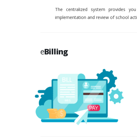
The centralized system provides you
implementation and review of school activ
e
Billing