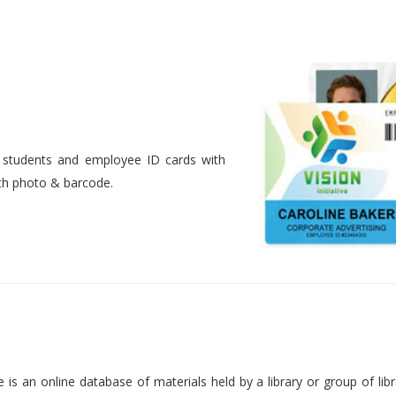
nt students and employee ID cards with
ith photo & barcode.
is an online database of materials held by a library or group of libr