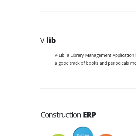
V-
lib
V-Lib, a Library Management Application 
a good track of books and periodicals 
Construction
ERP