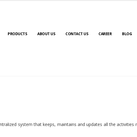
PRODUCTS
ABOUT US
CONTACT US
CAREER
BLOG
ralized system that keeps, maintains and updates all the activities 