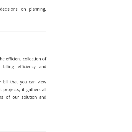
decisions on planning,
he efficient collection of
billing efficiency and
er bill that you can view
projects, it gathers all
ems of our solution and