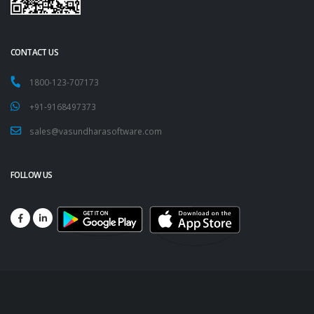
CONTACT US
1800-123-707173
+91-9168497373
sales@vasundharasoftware.com
FOLLOW US