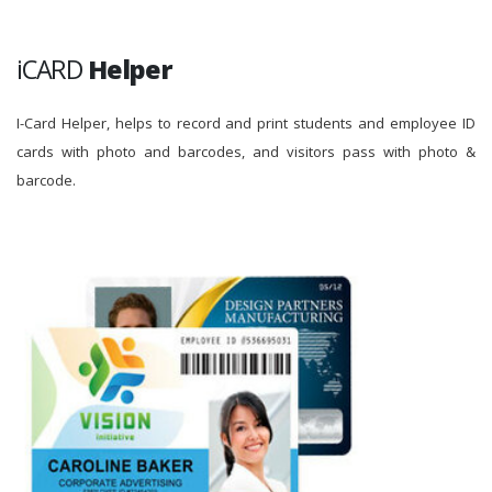
iCARD
Helper
I-Card Helper, helps to record and print students and employee ID
cards with photo and barcodes, and visitors pass with photo &
barcode.