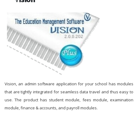
Vision, an admin software application for your school has modules
that are tightly integrated for seamless data travel and thus easy to
use. The product has student module, fees module, examination
module, finance & accounts, and payroll modules.