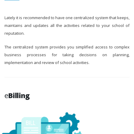
Lately it is recommended to have one centralized system that keeps,
maintains and updates all the activities related to your school of
reputation.
The centralized system provides you simplified access to complex
business processes for taking decisions on planning,
implementation and review of school activities.
e
Billing