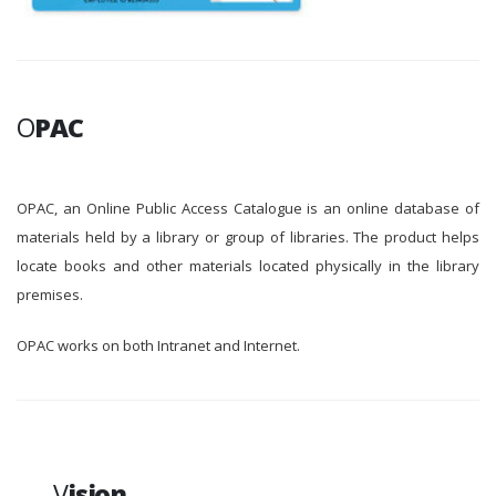
O
PAC
OPAC, an Online Public Access Catalogue is an online database of
materials held by a library or group of libraries. The product helps
locate books and other materials located physically in the library
premises.
OPAC works on both Intranet and Internet.
V
ision