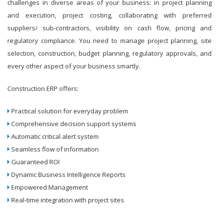
challenges in diverse areas of your business: in project planning
and execution, project costing, collaborating with preferred
suppliers/ sub-contractors, visibility on cash flow, pricing and
regulatory compliance. You need to manage project planning, site
selection, construction, budget planning, regulatory approvals, and
every other aspect of your business smartly.
Construction ERP offers:
Practical solution for everyday problem
Comprehensive decision support systems
Automatic critical alert system
Seamless flow of information
Guaranteed ROI
Dynamic Business Intelligence Reports
Empowered Management
Real-time integration with project sites