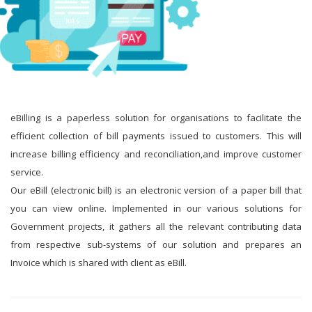
eBilling is a paperless solution for organisations to facilitate the
efficient collection of bill payments issued to customers. This will
increase billing efficiency and reconciliation,and improve customer
service.
Our eBill (electronic bill) is an electronic version of a paper bill that
you can view online. Implemented in our various solutions for
Government projects, it gathers all the relevant contributing data
from respective sub-systems of our solution and prepares an
Invoice which is shared with client as eBill.