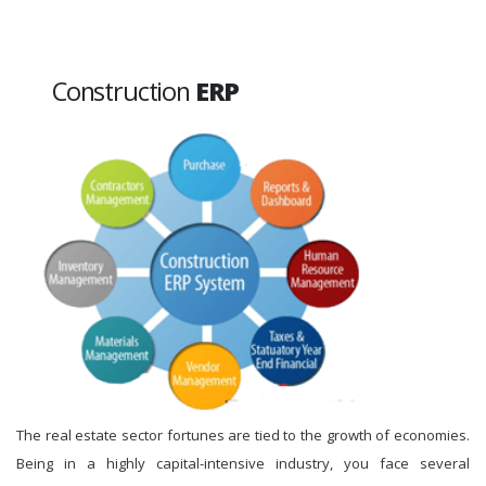
Construction
ERP
The real estate sector fortunes are tied to the growth of economies.
Being in a highly capital-intensive industry, you face several