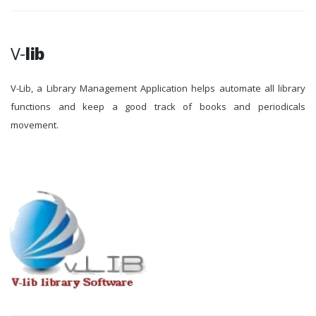
V-
lib
V-Lib, a Library Management Application helps automate all library
functions and keep a good track of books and periodicals
movement.