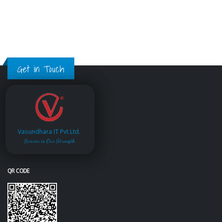
Get in Touch
Vasundhara IT Pvt.Ltd.
Service is Our Strength
QR CODE