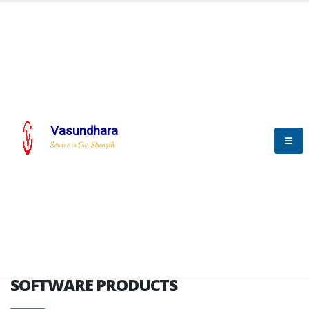
HOME
SOFTWARE ENGINEERING
SOFTWARE PRODUCTS
Vasundhara
Service is Our Strength
VITPL brochure
SOFTWARE PRODUCTS