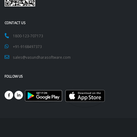
CONTACT US
1800-123-707173
+91-9168497373
sales@vasundharasoftware.com
FOLLOW US