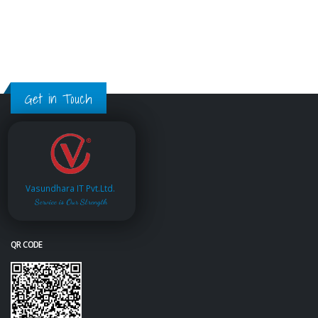
Get in Touch
Vasundhara IT Pvt.Ltd.
Service is Our Strength
QR CODE