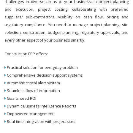
challenges in diverse areas of your business: in project planning
and execution, project costing, collaborating with preferred
suppliers/ sub-contractors, visibility on cash flow, pricing and
regulatory compliance. You need to manage project planning, site
selection, construction, budget planning, regulatory approvals, and
every other aspect of your business smartly.
Construction ERP offers:
Practical solution for everyday problem
Comprehensive decision support systems
Automatic critical alert system
Seamless flow of information
Guaranteed ROI
Dynamic Business Intelligence Reports
Empowered Management
Real-time integration with project sites