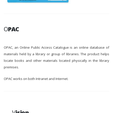
O
PAC
OPAC, an Online Public Access Catalogue is an online database of
materials held by a library or group of libraries. The product helps
locate books and other materials located physically in the library
premises.
OPAC works on both Intranet and Internet.
V
ision