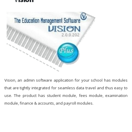
Vision, an admin software application for your school has modules
that are tightly integrated for seamless data travel and thus easy to
use. The product has student module, fees module, examination
module, finance & accounts, and payroll modules.