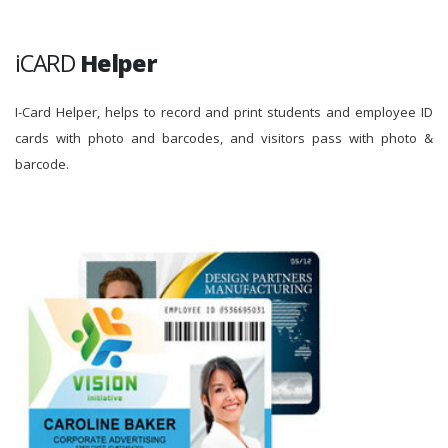
iCARD
Helper
I-Card Helper, helps to record and print students and employee ID
cards with photo and barcodes, and visitors pass with photo &
barcode.