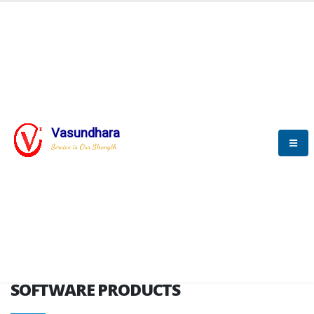
HOME
SOFTWARE ENGINEERING
SOFTWARE PRODUCTS
Vasundhara
Service is Our Strength
VITPL brochure
SOFTWARE PRODUCTS