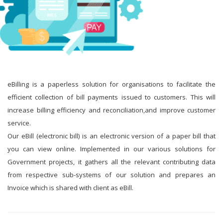
eBilling is a paperless solution for organisations to facilitate the
efficient collection of bill payments issued to customers. This will
increase billing efficiency and reconciliation,and improve customer
service.
Our eBill (electronic bill) is an electronic version of a paper bill that
you can view online. Implemented in our various solutions for
Government projects, it gathers all the relevant contributing data
from respective sub-systems of our solution and prepares an
Invoice which is shared with client as eBill.