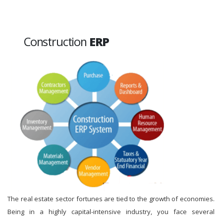
Construction
ERP
The real estate sector fortunes are tied to the growth of economies.
Being in a highly capital-intensive industry, you face several