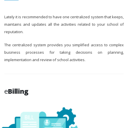
Lately it is recommended to have one centralized system that keeps,
maintains and updates all the activities related to your school of
reputation.
The centralized system provides you simplified access to complex
business processes for taking decisions on planning,
implementation and review of school activities.
e
Billing