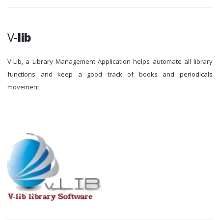
V-
lib
V-Lib, a Library Management Application helps automate all library
functions and keep a good track of books and periodicals
movement.