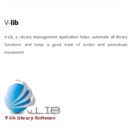
V-
lib
V-Lib, a Library Management Application helps automate all library
functions and keep a good track of books and periodicals
movement.