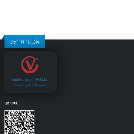
Get in Touch
Vasundhara IT Pvt.Ltd.
Service is Our Strength
QR CODE