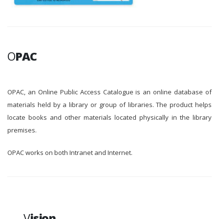
O
PAC
OPAC, an Online Public Access Catalogue is an online database of
materials held by a library or group of libraries. The product helps
locate books and other materials located physically in the library
premises.
OPAC works on both Intranet and Internet.
V
ision