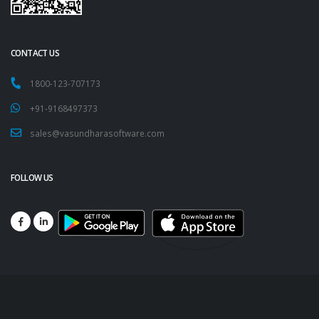
CONTACT US
1800-123-707173
+91-9168497373
sales@vasundharasoftware.com
FOLLOW US