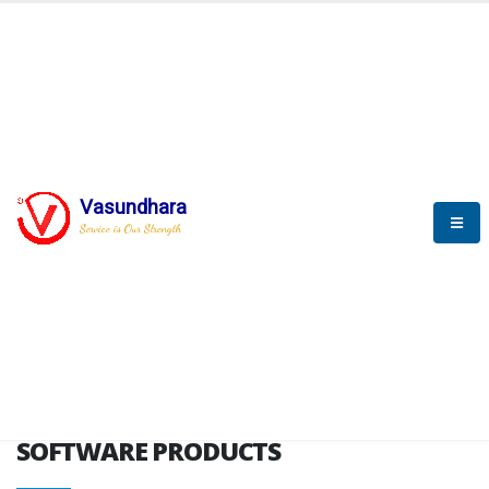
HOME
SOFTWARE ENGINEERING
SOFTWARE PRODUCTS
Vasundhara
Service is Our Strength
VITPL brochure
SOFTWARE PRODUCTS