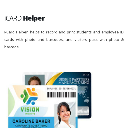
iCARD
Helper
I-Card Helper, helps to record and print students and employee ID
cards with photo and barcodes, and visitors pass with photo &
barcode.