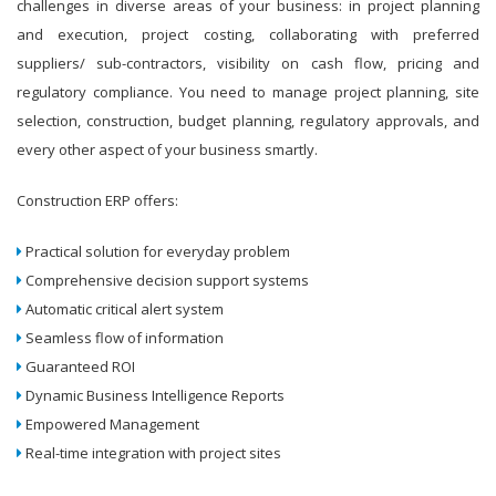
challenges in diverse areas of your business: in project planning
and execution, project costing, collaborating with preferred
suppliers/ sub-contractors, visibility on cash flow, pricing and
regulatory compliance. You need to manage project planning, site
selection, construction, budget planning, regulatory approvals, and
every other aspect of your business smartly.
Construction ERP offers:
Practical solution for everyday problem
Comprehensive decision support systems
Automatic critical alert system
Seamless flow of information
Guaranteed ROI
Dynamic Business Intelligence Reports
Empowered Management
Real-time integration with project sites