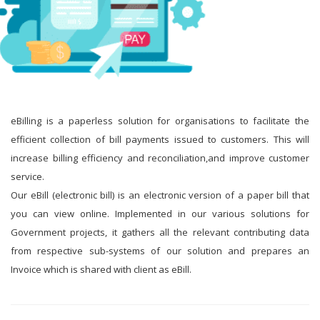
eBilling is a paperless solution for organisations to facilitate the
efficient collection of bill payments issued to customers. This will
increase billing efficiency and reconciliation,and improve customer
service.
Our eBill (electronic bill) is an electronic version of a paper bill that
you can view online. Implemented in our various solutions for
Government projects, it gathers all the relevant contributing data
from respective sub-systems of our solution and prepares an
Invoice which is shared with client as eBill.