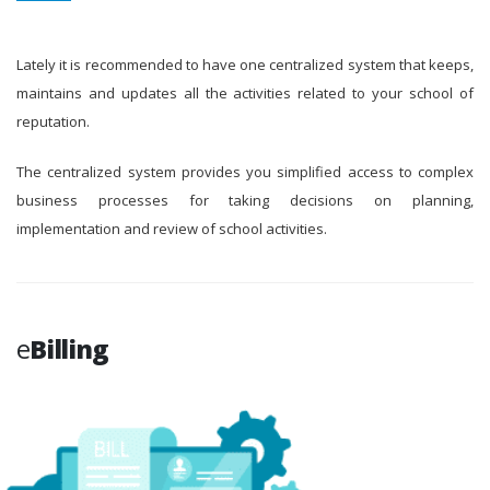
Lately it is recommended to have one centralized system that keeps,
maintains and updates all the activities related to your school of
reputation.
The centralized system provides you simplified access to complex
business processes for taking decisions on planning,
implementation and review of school activities.
e
Billing