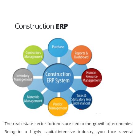
Construction
ERP
The real estate sector fortunes are tied to the growth of economies.
Being in a highly capital-intensive industry, you face several