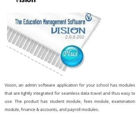
Vision, an admin software application for your school has modules
that are tightly integrated for seamless data travel and thus easy to
use. The product has student module, fees module, examination
module, finance & accounts, and payroll modules.