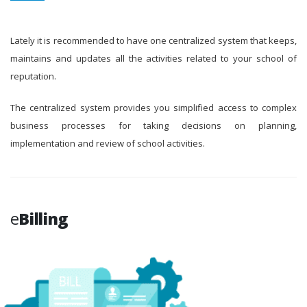
Lately it is recommended to have one centralized system that keeps,
maintains and updates all the activities related to your school of
reputation.
The centralized system provides you simplified access to complex
business processes for taking decisions on planning,
implementation and review of school activities.
e
Billing