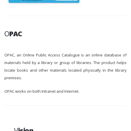
O
PAC
OPAC, an Online Public Access Catalogue is an online database of
materials held by a library or group of libraries. The product helps
locate books and other materials located physically in the library
premises.
OPAC works on both Intranet and Internet.
V
ision