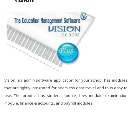
Vision, an admin software application for your school has modules
that are tightly integrated for seamless data travel and thus easy to
use. The product has student module, fees module, examination
module, finance & accounts, and payroll modules.