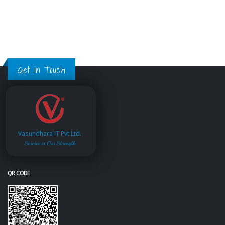
Get in Touch
Vasundhara IT Pvt.Ltd.
Service is Our Strength
QR CODE