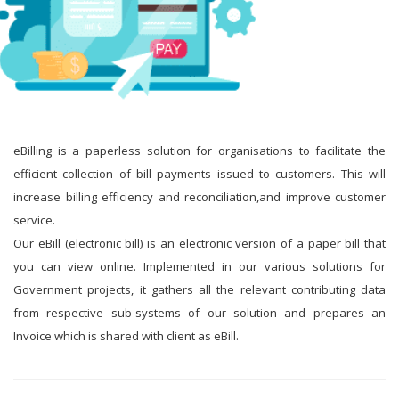
eBilling is a paperless solution for organisations to facilitate the
efficient collection of bill payments issued to customers. This will
increase billing efficiency and reconciliation,and improve customer
service.
Our eBill (electronic bill) is an electronic version of a paper bill that
you can view online. Implemented in our various solutions for
Government projects, it gathers all the relevant contributing data
from respective sub-systems of our solution and prepares an
Invoice which is shared with client as eBill.