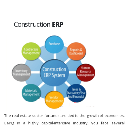
Construction
ERP
The real estate sector fortunes are tied to the growth of economies.
Being in a highly capital-intensive industry, you face several