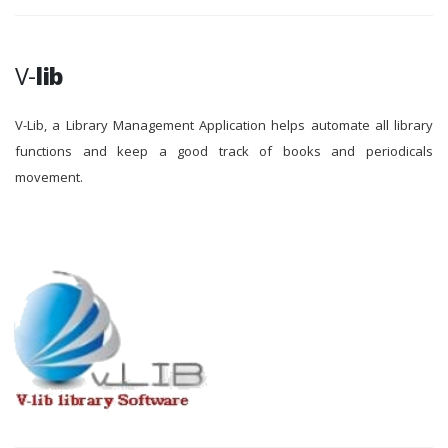
V-
lib
V-Lib, a Library Management Application helps automate all library
functions and keep a good track of books and periodicals
movement.