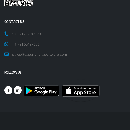
CONTACT US
1800-123-707173
+91-9168497373
sales@vasundharasoftware.com
FOLLOW US