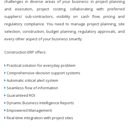
challenges in diverse areas of your business: in project planning
and execution, project costing, collaborating with preferred
suppliers/ sub-contractors, visibility on cash flow, pricing and
regulatory compliance. You need to manage project planning, site
selection, construction, budget planning, regulatory approvals, and
every other aspect of your business smartly.
Construction ERP offers:
Practical solution for everyday problem
Comprehensive decision support systems
Automatic critical alert system
Seamless flow of information
Guaranteed ROI
Dynamic Business Intelligence Reports
Empowered Management
Real-time integration with project sites