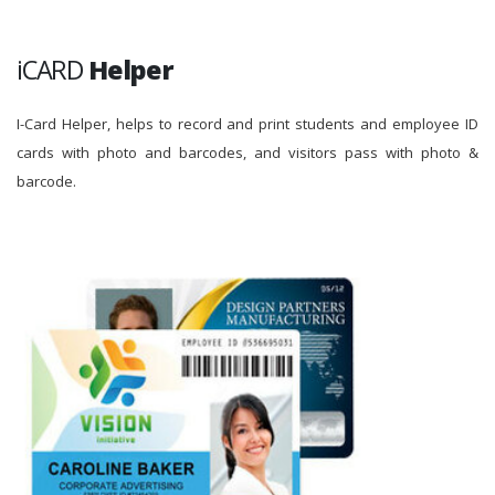
iCARD
Helper
I-Card Helper, helps to record and print students and employee ID
cards with photo and barcodes, and visitors pass with photo &
barcode.