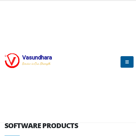
HOME
SOFTWARE ENGINEERING
SOFTWARE PRODUCTS
Vasundhara
Service is Our Strength
VITPL brochure
SOFTWARE PRODUCTS