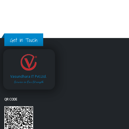
Get in Touch
Vasundhara IT Pvt.Ltd.
Service is Our Strength
QR CODE