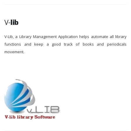
V-
lib
V-Lib, a Library Management Application helps automate all library
functions and keep a good track of books and periodicals
movement.