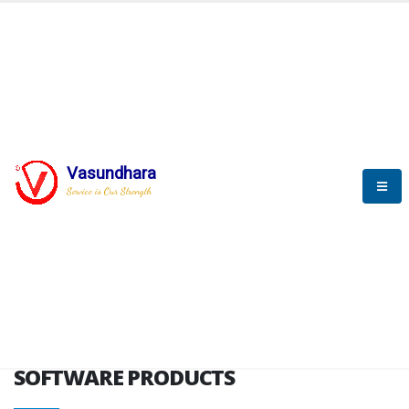
HOME
SOFTWARE ENGINEERING
SOFTWARE PRODUCTS
Vasundhara
Service is Our Strength
VITPL brochure
SOFTWARE PRODUCTS