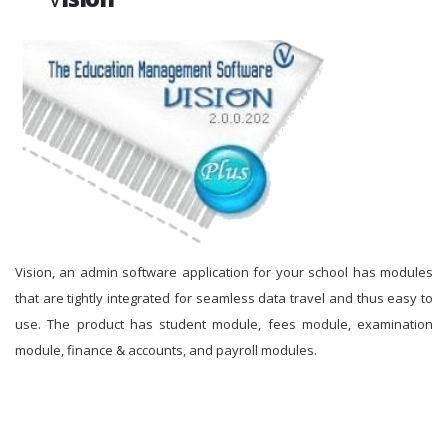
Vision, an admin software application for your school has modules
that are tightly integrated for seamless data travel and thus easy to
use. The product has student module, fees module, examination
module, finance & accounts, and payroll modules.