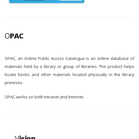
O
PAC
OPAC, an Online Public Access Catalogue is an online database of
materials held by a library or group of libraries. The product helps
locate books and other materials located physically in the library
premises.
OPAC works on both Intranet and Internet.
V
ision