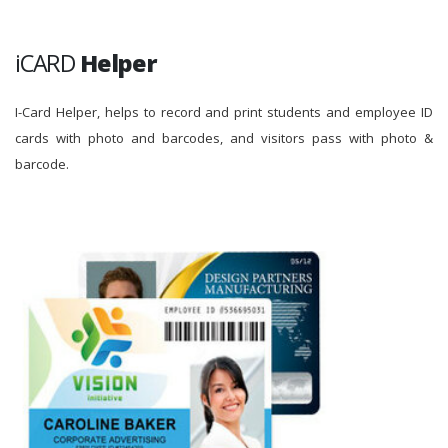
iCARD
Helper
I-Card Helper, helps to record and print students and employee ID
cards with photo and barcodes, and visitors pass with photo &
barcode.