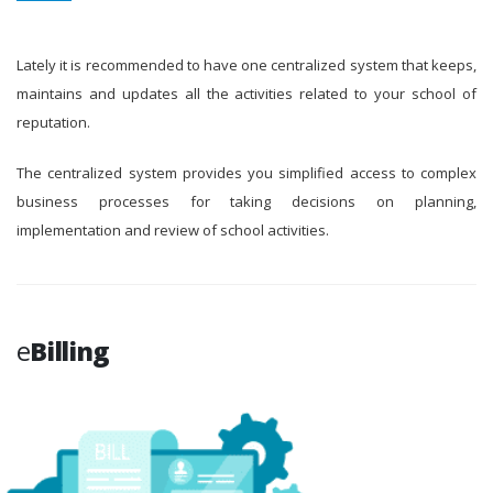
Lately it is recommended to have one centralized system that keeps,
maintains and updates all the activities related to your school of
reputation.
The centralized system provides you simplified access to complex
business processes for taking decisions on planning,
implementation and review of school activities.
e
Billing