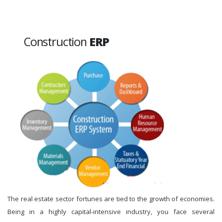
Construction
ERP
The real estate sector fortunes are tied to the growth of economies.
Being in a highly capital-intensive industry, you face several