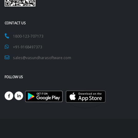
CONTACT US
1800-123-707173
+91-9168497373
sales@vasundharasoftware.com
FOLLOW US