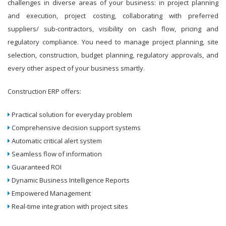
challenges in diverse areas of your business: in project planning
and execution, project costing, collaborating with preferred
suppliers/ sub-contractors, visibility on cash flow, pricing and
regulatory compliance. You need to manage project planning, site
selection, construction, budget planning, regulatory approvals, and
every other aspect of your business smartly.
Construction ERP offers:
Practical solution for everyday problem
Comprehensive decision support systems
Automatic critical alert system
Seamless flow of information
Guaranteed ROI
Dynamic Business Intelligence Reports
Empowered Management
Real-time integration with project sites