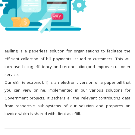
eBilling is a paperless solution for organisations to facilitate the
efficient collection of bill payments issued to customers. This will
increase billing efficiency and reconciliation,and improve customer
service.
Our eBill (electronic bill) is an electronic version of a paper bill that
you can view online. Implemented in our various solutions for
Government projects, it gathers all the relevant contributing data
from respective sub-systems of our solution and prepares an
Invoice which is shared with client as eBill.