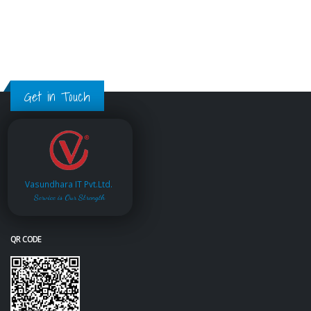
Get in Touch
Vasundhara IT Pvt.Ltd.
Service is Our Strength
QR CODE