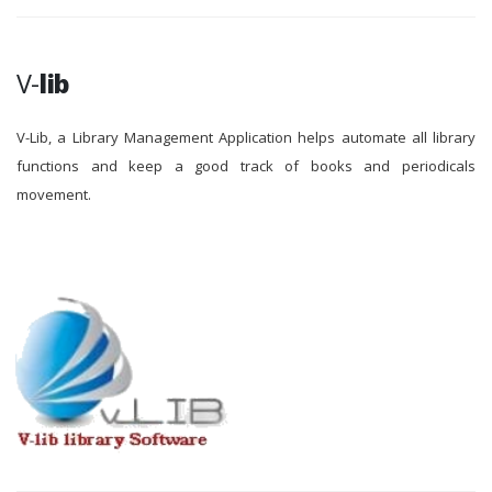
V-
lib
V-Lib, a Library Management Application helps automate all library
functions and keep a good track of books and periodicals
movement.