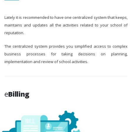
Lately it is recommended to have one centralized system that keeps,
maintains and updates all the activities related to your school of
reputation.
The centralized system provides you simplified access to complex
business processes for taking decisions on planning,
implementation and review of school activities.
e
Billing