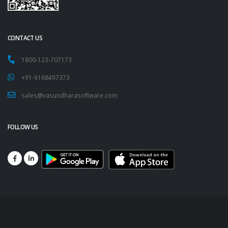
CONTACT US
1800-123-707173
+91-9168497373
sales@vasundharasoftware.com
FOLLOW US