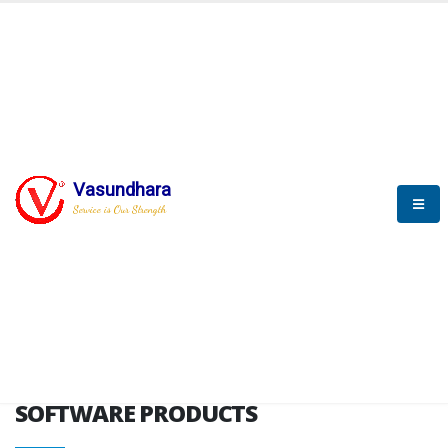
HOME
SOFTWARE ENGINEERING
SOFTWARE PRODUCTS
Vasundhara
Service is Our Strength
VITPL brochure
SOFTWARE PRODUCTS