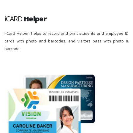
iCARD
Helper
I-Card Helper, helps to record and print students and employee ID
cards with photo and barcodes, and visitors pass with photo &
barcode.