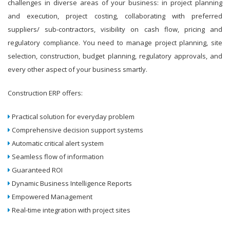
challenges in diverse areas of your business: in project planning
and execution, project costing, collaborating with preferred
suppliers/ sub-contractors, visibility on cash flow, pricing and
regulatory compliance. You need to manage project planning, site
selection, construction, budget planning, regulatory approvals, and
every other aspect of your business smartly.
Construction ERP offers:
Practical solution for everyday problem
Comprehensive decision support systems
Automatic critical alert system
Seamless flow of information
Guaranteed ROI
Dynamic Business Intelligence Reports
Empowered Management
Real-time integration with project sites