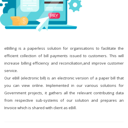
eBilling is a paperless solution for organisations to facilitate the
efficient collection of bill payments issued to customers. This will
increase billing efficiency and reconciliation,and improve customer
service.
Our eBill (electronic bill) is an electronic version of a paper bill that
you can view online. Implemented in our various solutions for
Government projects, it gathers all the relevant contributing data
from respective sub-systems of our solution and prepares an
Invoice which is shared with client as eBill.