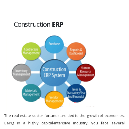
Construction
ERP
The real estate sector fortunes are tied to the growth of economies.
Being in a highly capital-intensive industry, you face several