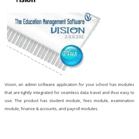
Vision, an admin software application for your school has modules
that are tightly integrated for seamless data travel and thus easy to
use. The product has student module, fees module, examination
module, finance & accounts, and payroll modules.