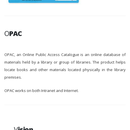
O
PAC
OPAC, an Online Public Access Catalogue is an online database of
materials held by a library or group of libraries. The product helps
locate books and other materials located physically in the library
premises.
OPAC works on both Intranet and Internet.
V
ision