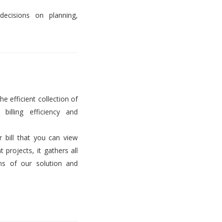
decisions on planning,
he efficient collection of
billing efficiency and
er bill that you can view
projects, it gathers all
ems of our solution and