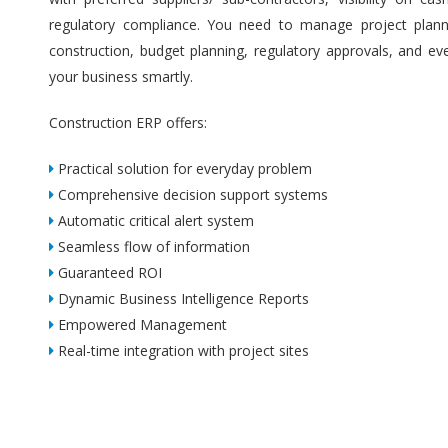
regulatory compliance. You need to manage project plannin
construction, budget planning, regulatory approvals, and ev
your business smartly.
Construction ERP offers:
Practical solution for everyday problem
Comprehensive decision support systems
Automatic critical alert system
Seamless flow of information
Guaranteed ROI
Dynamic Business Intelligence Reports
Empowered Management
Real-time integration with project sites