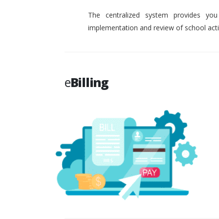
The centralized system provides you
implementation and review of school activ
e
Billing