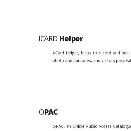
iCARD
Helper
I-Card Helper, helps to record and pri
photo and barcodes, and visitors pass w
O
PAC
OPAC, an Online Public Access Catalogue 