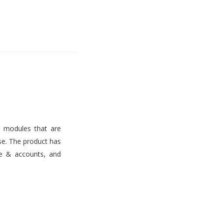
s modules that are
use. The product has
ce & accounts, and