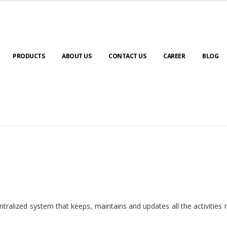
PRODUCTS
ABOUT US
CONTACT US
CAREER
BLOG
ralized system that keeps, maintains and updates all the activities 