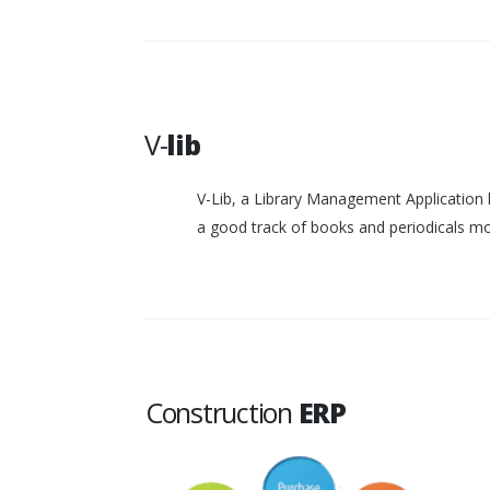
V-
lib
V-Lib, a Library Management Application 
a good track of books and periodicals 
Construction
ERP