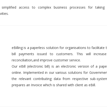
 simplified access to complex business processes for taking 
ities.
eBilling is a paperless solution for organisations to facilitate t
bill payments issued to customers. This will increase 
reconciliation,and improve customer service.
Our eBill (electronic bill) is an electronic version of a pap
online. Implemented in our various solutions for Government 
the relevant contributing data from respective sub-syst
prepares an Invoice which is shared with client as eBill.