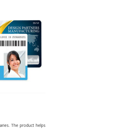
aries. The product helps