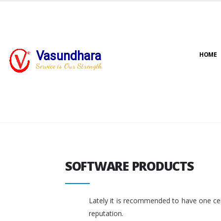
Vasundhara
HOME
Service is Our Strength
SOFTWARE PRODUCTS
SOFTWARE PRODUCTS
Lately it is recommended to have one cent
reputation.