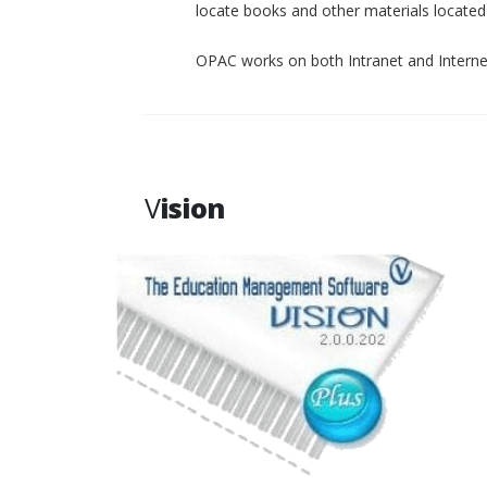
locate books and other materials located p
OPAC works on both Intranet and Interne
V
ision