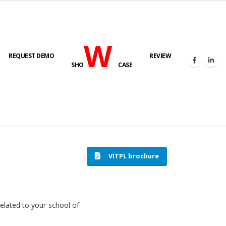
W
REQUEST DEMO
REVIEW
SHO
CASE
HOME
SOFTWARE ENGINEERING
VITPL brochure
related to your school of