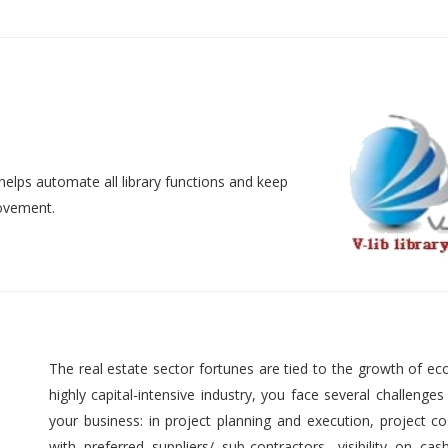
helps automate all library functions and keep
movement.
The real estate sector fortunes are tied to the growth of ec
highly capital-intensive industry, you face several challenges
your business: in project planning and execution, project cos
with preferred suppliers/ sub-contractors, visibility on cas