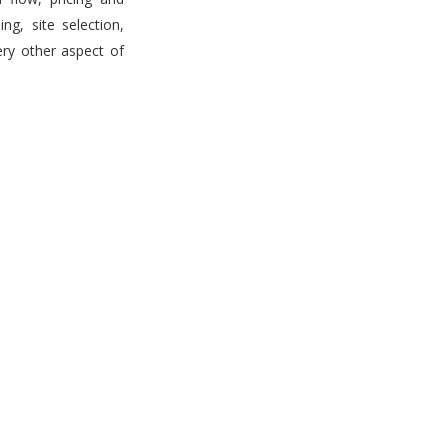
g, site selection,
ery other aspect of