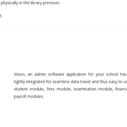
hysically in the library premises.
t.
Vision, an admin software application for your school ha
tightly integrated for seamless data travel and thus easy to 
student module, fees module, examination module, finan
payroll modules.