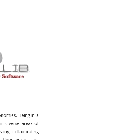
onomies. Being in a
 in diverse areas of
ting, collaborating
h flow, pricing and