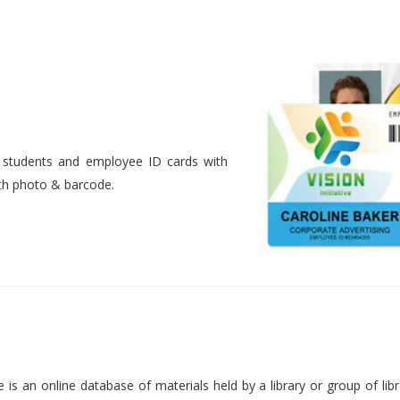
nt students and employee ID cards with
ith photo & barcode.
is an online database of materials held by a library or group of libr