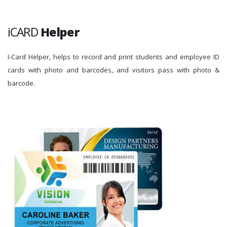
iCARD
Helper
I-Card Helper, helps to record and print students and employee ID
cards with photo and barcodes, and visitors pass with photo &
barcode.