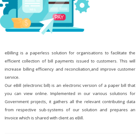
eBilling is a paperless solution for organisations to facilitate the
efficient collection of bill payments issued to customers. This will
increase billing efficiency and reconciliation,and improve customer
service.
Our eBill (electronic bill) is an electronic version of a paper bill that
you can view online. Implemented in our various solutions for
Government projects, it gathers all the relevant contributing data
from respective sub-systems of our solution and prepares an
Invoice which is shared with client as eBill.