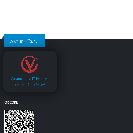
Get in Touch
Vasundhara IT Pvt.Ltd.
Service is Our Strength
QR CODE