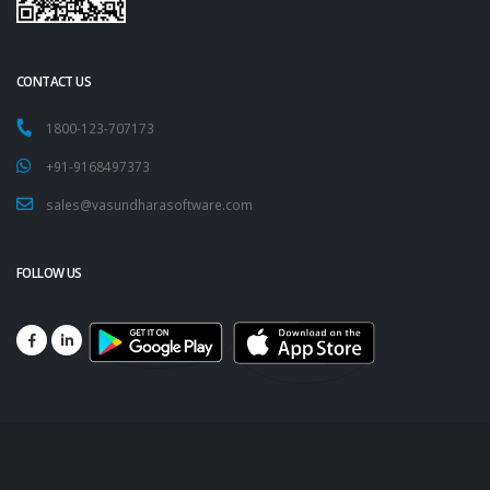
CONTACT US
1800-123-707173
+91-9168497373
sales@vasundharasoftware.com
FOLLOW US