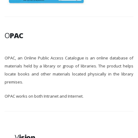
O
PAC
OPAC, an Online Public Access Catalogue is an online database of
materials held by a library or group of libraries. The product helps
locate books and other materials located physically in the library
premises.
OPAC works on both Intranet and Internet.
V
ision