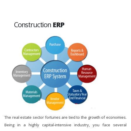
Construction
ERP
The real estate sector fortunes are tied to the growth of economies.
Being in a highly capital-intensive industry, you face several