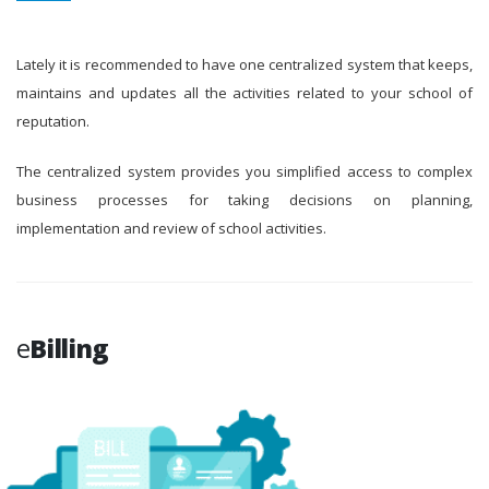
Lately it is recommended to have one centralized system that keeps,
maintains and updates all the activities related to your school of
reputation.
The centralized system provides you simplified access to complex
business processes for taking decisions on planning,
implementation and review of school activities.
e
Billing