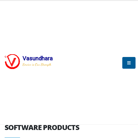
HOME
SOFTWARE ENGINEERING
SOFTWARE PRODUCTS
Vasundhara
Service is Our Strength
VITPL brochure
SOFTWARE PRODUCTS