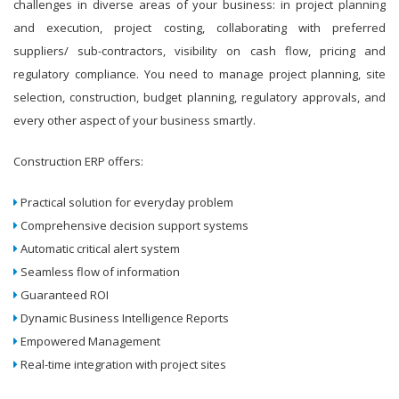
challenges in diverse areas of your business: in project planning
and execution, project costing, collaborating with preferred
suppliers/ sub-contractors, visibility on cash flow, pricing and
regulatory compliance. You need to manage project planning, site
selection, construction, budget planning, regulatory approvals, and
every other aspect of your business smartly.
Construction ERP offers:
Practical solution for everyday problem
Comprehensive decision support systems
Automatic critical alert system
Seamless flow of information
Guaranteed ROI
Dynamic Business Intelligence Reports
Empowered Management
Real-time integration with project sites