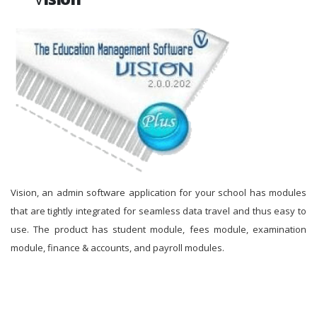
Vision, an admin software application for your school has modules
that are tightly integrated for seamless data travel and thus easy to
use. The product has student module, fees module, examination
module, finance & accounts, and payroll modules.