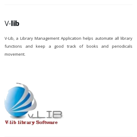
V-
lib
V-Lib, a Library Management Application helps automate all library
functions and keep a good track of books and periodicals
movement.