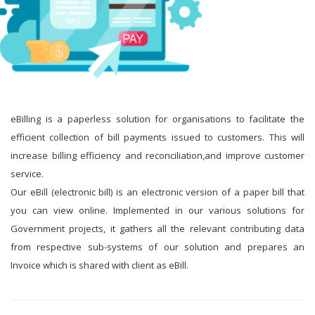
eBilling is a paperless solution for organisations to facilitate the
efficient collection of bill payments issued to customers. This will
increase billing efficiency and reconciliation,and improve customer
service.
Our eBill (electronic bill) is an electronic version of a paper bill that
you can view online. Implemented in our various solutions for
Government projects, it gathers all the relevant contributing data
from respective sub-systems of our solution and prepares an
Invoice which is shared with client as eBill.