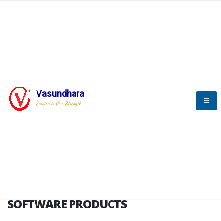
HOME
SOFTWARE ENGINEERING
SOFTWARE PRODUCTS
Vasundhara
Service is Our Strength
VITPL brochure
SOFTWARE PRODUCTS