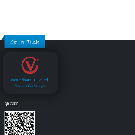
Get in Touch
Vasundhara IT Pvt.Ltd.
Service is Our Strength
QR CODE