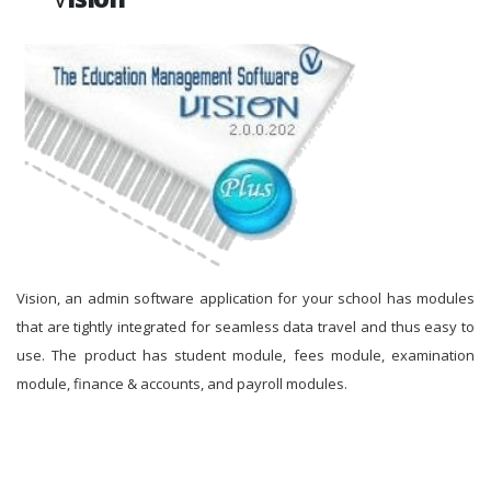
Vision, an admin software application for your school has modules
that are tightly integrated for seamless data travel and thus easy to
use. The product has student module, fees module, examination
module, finance & accounts, and payroll modules.