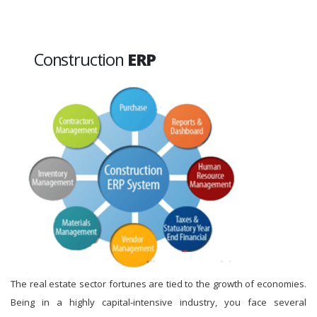
Construction
ERP
The real estate sector fortunes are tied to the growth of economies.
Being in a highly capital-intensive industry, you face several