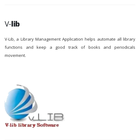
V-
lib
V-Lib, a Library Management Application helps automate all library
functions and keep a good track of books and periodicals
movement.