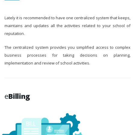
Lately it is recommended to have one centralized system that keeps,
maintains and updates all the activities related to your school of
reputation.
The centralized system provides you simplified access to complex
business processes for taking decisions on planning,
implementation and review of school activities.
e
Billing