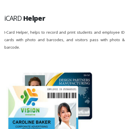
iCARD
Helper
I-Card Helper, helps to record and print students and employee ID
cards with photo and barcodes, and visitors pass with photo &
barcode.