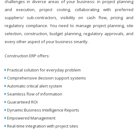
challenges in diverse areas of your business: in project planning
and execution, project costing, collaborating with preferred
suppliers/ sub-contractors, visibility on cash flow, pricing and
regulatory compliance. You need to manage project planning, site
selection, construction, budget planning, regulatory approvals, and
every other aspect of your business smartly.
Construction ERP offers:
Practical solution for everyday problem
Comprehensive decision support systems
Automatic critical alert system
Seamless flow of information
Guaranteed ROI
Dynamic Business Intelligence Reports
Empowered Management
Real-time integration with project sites