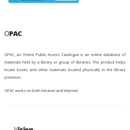
O
PAC
OPAC, an Online Public Access Catalogue is an online database of
materials held by a library or group of libraries. The product helps
locate books and other materials located physically in the library
premises.
OPAC works on both Intranet and Internet.
V
ision