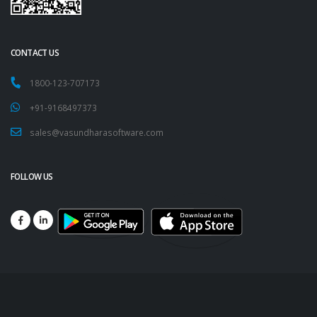
CONTACT US
1800-123-707173
+91-9168497373
sales@vasundharasoftware.com
FOLLOW US