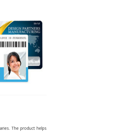
aries. The product helps