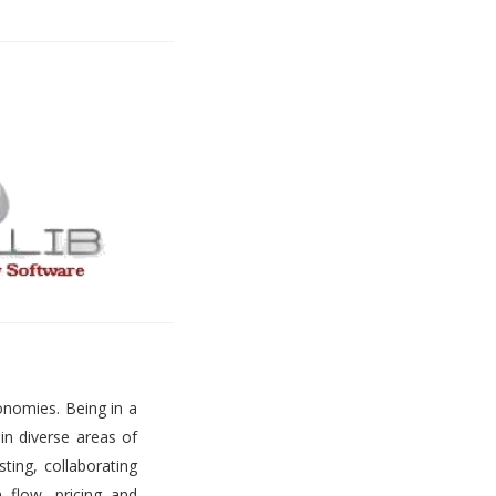
onomies. Being in a
 in diverse areas of
ting, collaborating
h flow, pricing and