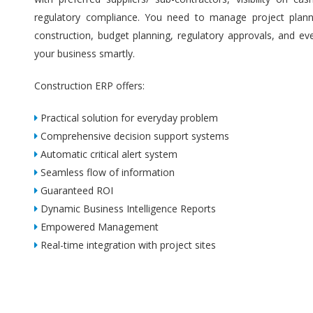
regulatory compliance. You need to manage project plannin
construction, budget planning, regulatory approvals, and ev
your business smartly.
Construction ERP offers:
Practical solution for everyday problem
Comprehensive decision support systems
Automatic critical alert system
Seamless flow of information
Guaranteed ROI
Dynamic Business Intelligence Reports
Empowered Management
Real-time integration with project sites