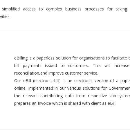
 simplified access to complex business processes for taking 
ities.
eBilling is a paperless solution for organisations to facilitate t
bill payments issued to customers. This will increase 
reconciliation,and improve customer service.
Our eBill (electronic bill) is an electronic version of a pap
online. Implemented in our various solutions for Government 
the relevant contributing data from respective sub-syst
prepares an Invoice which is shared with client as eBill.