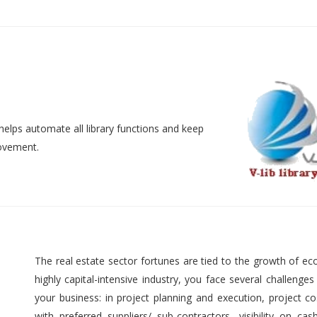
helps automate all library functions and keep
movement.
The real estate sector fortunes are tied to the growth of ec
highly capital-intensive industry, you face several challenges
your business: in project planning and execution, project cos
with preferred suppliers/ sub-contractors, visibility on cas