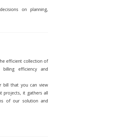
decisions on planning,
he efficient collection of
billing efficiency and
er bill that you can view
projects, it gathers all
ems of our solution and