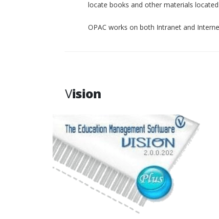
locate books and other materials located p
OPAC works on both Intranet and Interne
V
ision