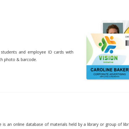
nt students and employee ID cards with
ith photo & barcode.
is an online database of materials held by a library or group of libr