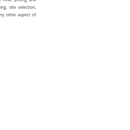
g, site selection,
ery other aspect of