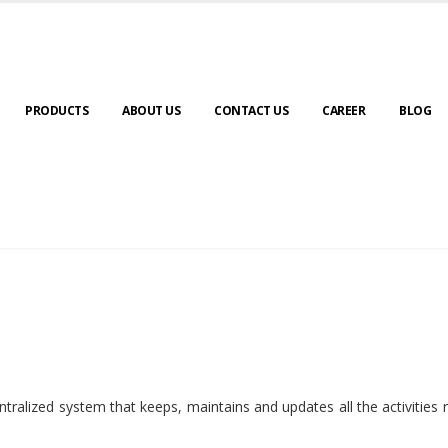
PRODUCTS
ABOUT US
CONTACT US
CAREER
BLOG
ralized system that keeps, maintains and updates all the activities 