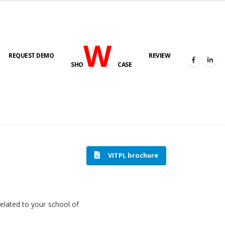
W
REQUEST DEMO
REVIEW
SHO
CASE
HOME
SOFTWARE ENGINEERING
VITPL brochure
related to your school of