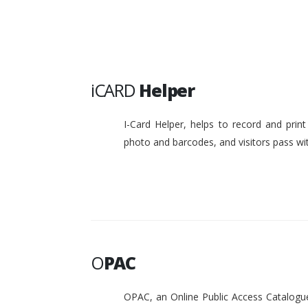
iCARD
Helper
I-Card Helper, helps to record and pri
photo and barcodes, and visitors pass w
O
PAC
OPAC, an Online Public Access Catalogue 