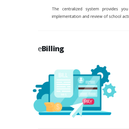
The centralized system provides you
implementation and review of school activ
e
Billing