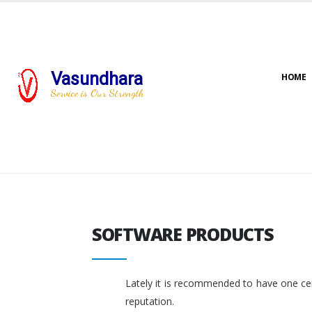
Vasundhara
HOME
Service is Our Strength
SOFTWARE PRODUCTS
SOFTWARE PRODUCTS
Lately it is recommended to have one cent
reputation.