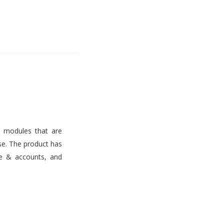
s modules that are
use. The product has
ce & accounts, and