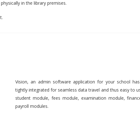
hysically in the library premises.
t.
Vision, an admin software application for your school ha
tightly integrated for seamless data travel and thus easy to 
student module, fees module, examination module, finan
payroll modules.