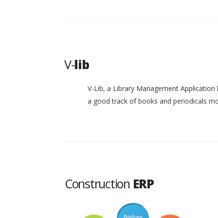
V-
lib
V-Lib, a Library Management Application 
a good track of books and periodicals 
Construction
ERP