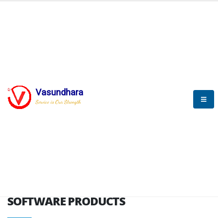
HOME
SOFTWARE ENGINEERING
SOFTWARE PRODUCTS
Vasundhara
Service is Our Strength
VITPL brochure
SOFTWARE PRODUCTS