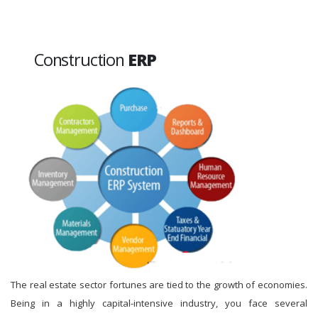
Construction
ERP
The real estate sector fortunes are tied to the growth of economies.
Being in a highly capital-intensive industry, you face several