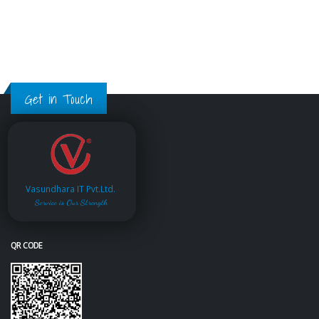
Get in Touch
Vasundhara IT Pvt.Ltd.
Service is Our Strength
QR CODE