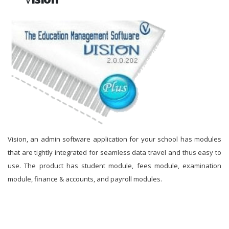
Vision, an admin software application for your school has modules
that are tightly integrated for seamless data travel and thus easy to
use. The product has student module, fees module, examination
module, finance & accounts, and payroll modules.