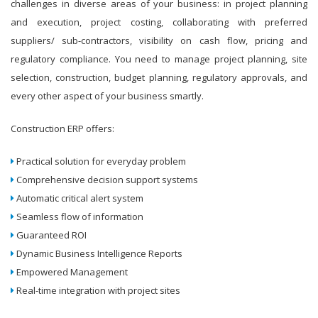
challenges in diverse areas of your business: in project planning
and execution, project costing, collaborating with preferred
suppliers/ sub-contractors, visibility on cash flow, pricing and
regulatory compliance. You need to manage project planning, site
selection, construction, budget planning, regulatory approvals, and
every other aspect of your business smartly.
Construction ERP offers:
Practical solution for everyday problem
Comprehensive decision support systems
Automatic critical alert system
Seamless flow of information
Guaranteed ROI
Dynamic Business Intelligence Reports
Empowered Management
Real-time integration with project sites