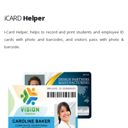
iCARD
Helper
I-Card Helper, helps to record and print students and employee ID
cards with photo and barcodes, and visitors pass with photo &
barcode.