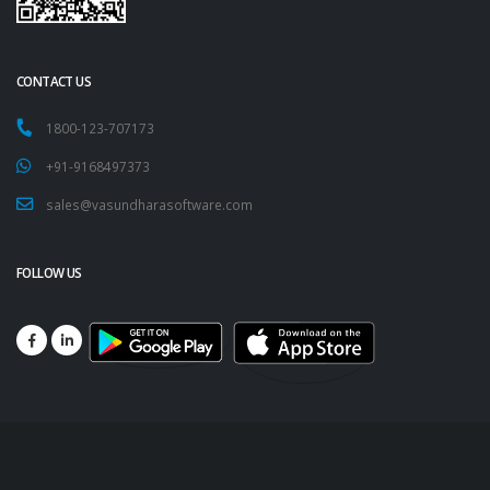
CONTACT US
1800-123-707173
+91-9168497373
sales@vasundharasoftware.com
FOLLOW US