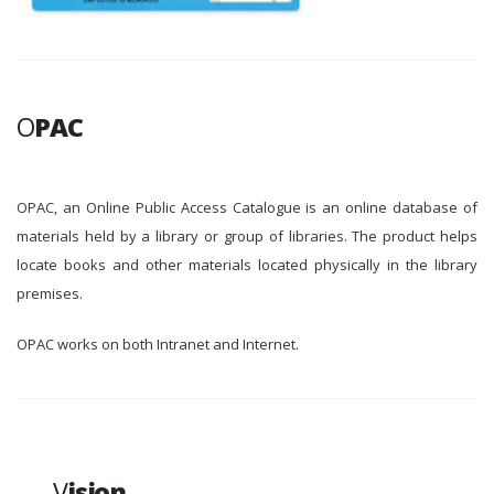
O
PAC
OPAC, an Online Public Access Catalogue is an online database of
materials held by a library or group of libraries. The product helps
locate books and other materials located physically in the library
premises.
OPAC works on both Intranet and Internet.
V
ision