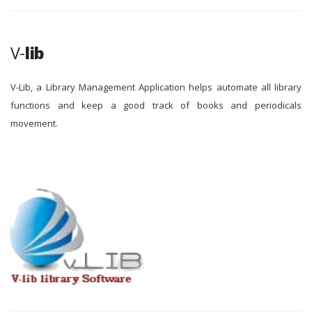
V-
lib
V-Lib, a Library Management Application helps automate all library
functions and keep a good track of books and periodicals
movement.