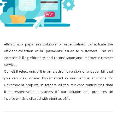
eBilling is a paperless solution for organisations to facilitate the
efficient collection of bill payments issued to customers. This will
increase billing efficiency and reconciliation,and improve customer
service.
Our eBill (electronic bill) is an electronic version of a paper bill that
you can view online. Implemented in our various solutions for
Government projects, it gathers all the relevant contributing data
from respective sub-systems of our solution and prepares an
Invoice which is shared with client as eBill.