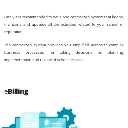
Lately it is recommended to have one centralized system that keeps,
maintains and updates all the activities related to your school of
reputation.
The centralized system provides you simplified access to complex
business processes for taking decisions on planning,
implementation and review of school activities.
e
Billing