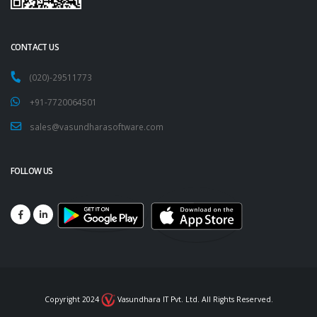
CONTACT US
(020)-29511773
+91-7720064501
sales@vasundharasoftware.com
FOLLOW US
Copyright 2024
Vasundhara IT Pvt. Ltd. All Rights Reserved.