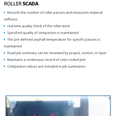
ROLLER
SCADA
Records the number of roller passes and measures material
stiffness
real time quality check of the roller work
Specified quality of compaction is maintained
The pre-defined asphalt temperature for specific passes is
maintained
Road job summary can be reviewed by project, section, or layer
Maintains a continuous record of color-coded plot
Compaction values are included in job summaries