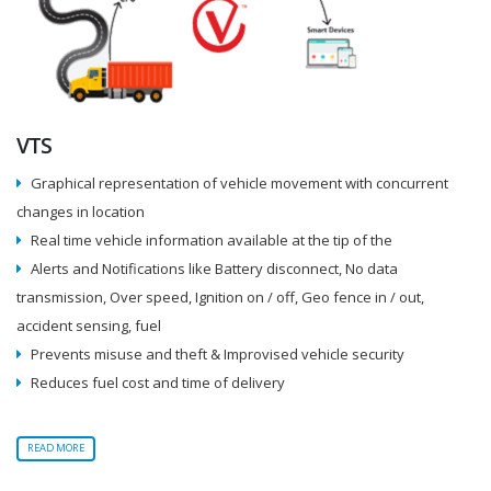
VTS
Graphical representation of vehicle movement with concurrent
changes in location
Real time vehicle information available at the tip of the
Alerts and Notifications like Battery disconnect, No data
transmission, Over speed, Ignition on / off, Geo fence in / out,
accident sensing, fuel
Prevents misuse and theft & Improvised vehicle security
Reduces fuel cost and time of delivery
READ MORE