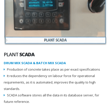
PLANT
SCADA
DRUM MIX SCADA & BATCH MIX SCADA
Production of concrete takes place as per exact specifications
It reduces the dependency on labour force for operational
requirements, as it is automated, improves the quality to high
standards.
SCADA software stores all the data in its database server, for
future reference.