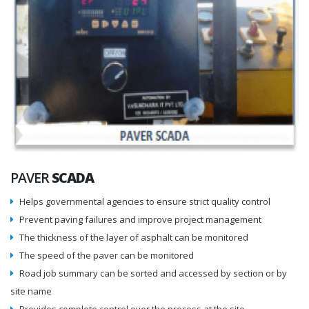
PAVER
SCADA
Helps governmental agencies to ensure strict quality control
Prevent paving failures and improve project management
The thickness of the layer of asphalt can be monitored
The speed of the paver can be monitored
Road job summary can be sorted and accessed by section or by
site name