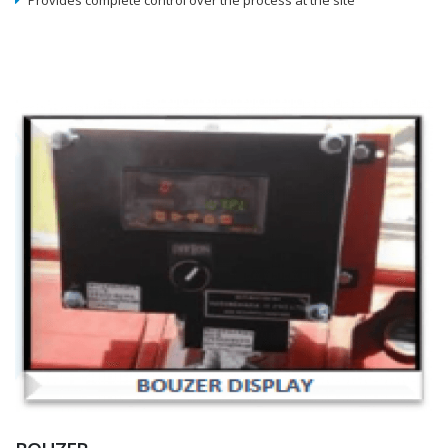
Provides complete control over the process at the site