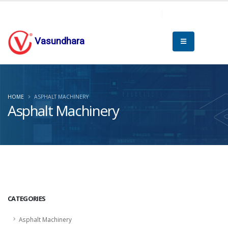
Vasundhara
HOME
ASPHALT MACHINERY
Asphalt Machinery
CATEGORIES
Asphalt Machinery