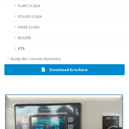
PLANT SCADA
ROLLER SCADA
PAVER SCADA
BOUZER
VTS
Ready Mix Concrete Machinery
Download brochure