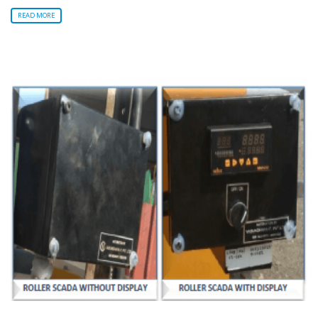
READ MORE