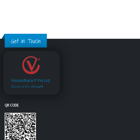
Get in Touch
Vasundhara IT Pvt.Ltd.
Service is Our Strength
QR CODE