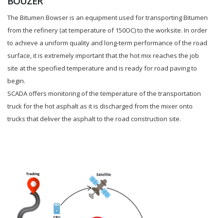
BOUZER
The Bitumen Bowser is an equipment used for transporting Bitumen
from the refinery (at temperature of 150OC) to the worksite. In order
to achieve a uniform quality and long-term performance of the road
surface, it is extremely important that the hot mix reaches the job
site at the specified temperature and is ready for road paving to
begin.
SCADA offers monitoring of the temperature of the transportation
truck for the hot asphalt as it is discharged from the mixer onto
trucks that deliver the asphalt to the road construction site.