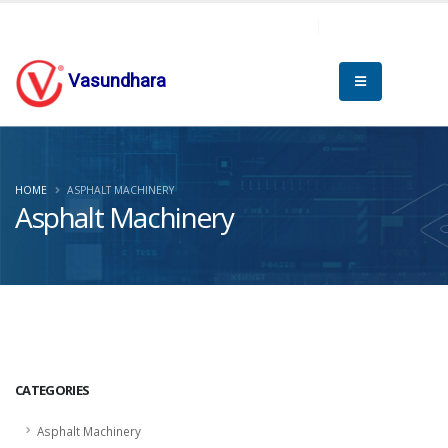
Vasundhara
HOME
ASPHALT MACHINERY
Asphalt Machinery
CATEGORIES
Asphalt Machinery