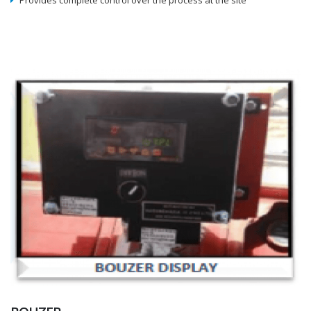
Provides complete control over the process at the site