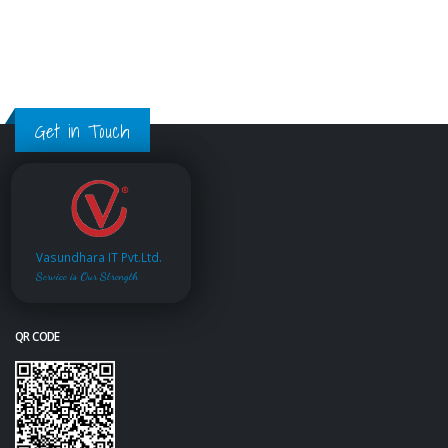
Get in Touch
Vasundhara IT Pvt.Ltd.
Service is Our Strength
QR CODE