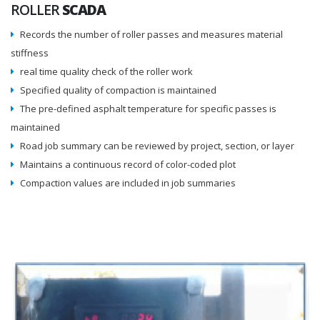
ROLLER
SCADA
Records the number of roller passes and measures material
stiffness
real time quality check of the roller work
Specified quality of compaction is maintained
The pre-defined asphalt temperature for specific passes is
maintained
Road job summary can be reviewed by project, section, or layer
Maintains a continuous record of color-coded plot
Compaction values are included in job summaries