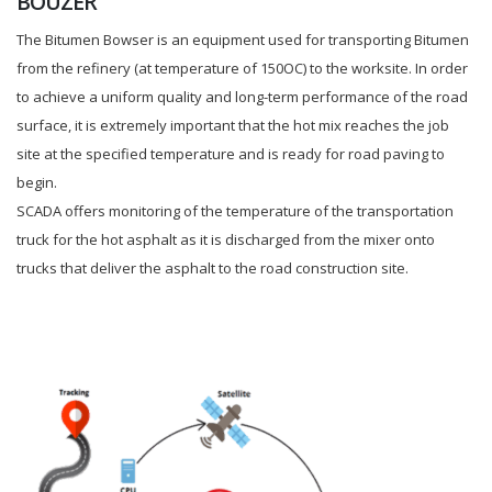
BOUZER
The Bitumen Bowser is an equipment used for transporting Bitumen
from the refinery (at temperature of 150OC) to the worksite. In order
to achieve a uniform quality and long-term performance of the road
surface, it is extremely important that the hot mix reaches the job
site at the specified temperature and is ready for road paving to
begin.
SCADA offers monitoring of the temperature of the transportation
truck for the hot asphalt as it is discharged from the mixer onto
trucks that deliver the asphalt to the road construction site.