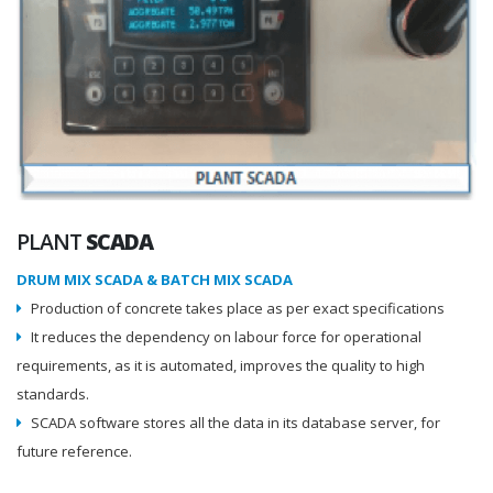
PLANT
SCADA
DRUM MIX SCADA & BATCH MIX SCADA
Production of concrete takes place as per exact specifications
It reduces the dependency on labour force for operational
requirements, as it is automated, improves the quality to high
standards.
SCADA software stores all the data in its database server, for
future reference.