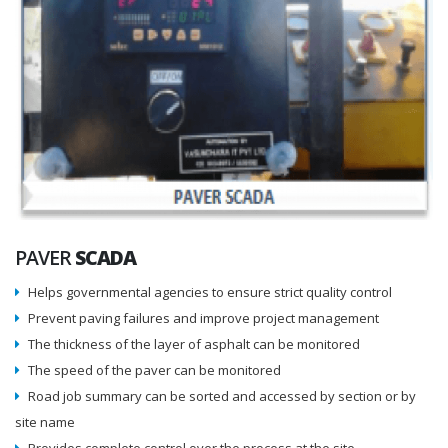
PAVER
SCADA
Helps governmental agencies to ensure strict quality control
Prevent paving failures and improve project management
The thickness of the layer of asphalt can be monitored
The speed of the paver can be monitored
Road job summary can be sorted and accessed by section or by
site name