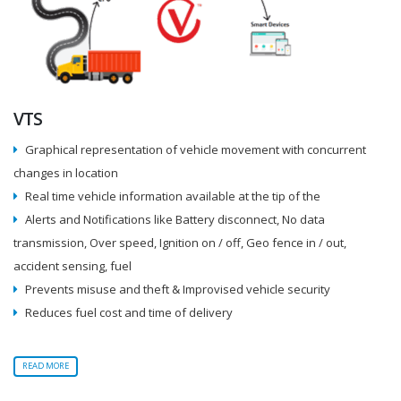
VTS
Graphical representation of vehicle movement with concurrent
changes in location
Real time vehicle information available at the tip of the
Alerts and Notifications like Battery disconnect, No data
transmission, Over speed, Ignition on / off, Geo fence in / out,
accident sensing, fuel
Prevents misuse and theft & Improvised vehicle security
Reduces fuel cost and time of delivery
READ MORE