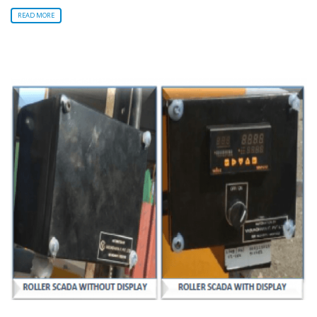
READ MORE