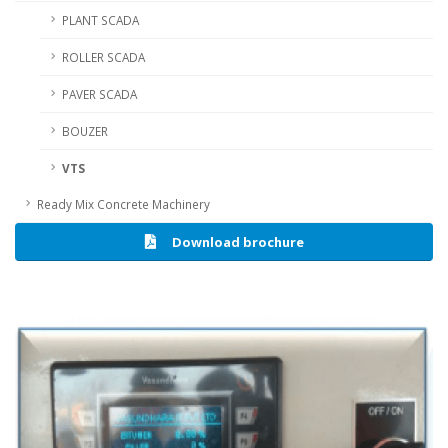
PLANT SCADA
ROLLER SCADA
PAVER SCADA
BOUZER
VTS
Ready Mix Concrete Machinery
Download brochure