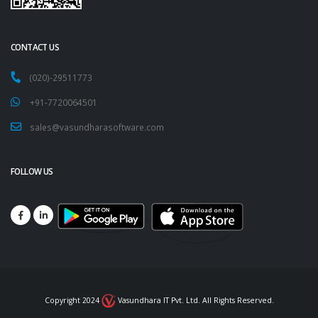
CONTACT US
(020)-29511773
+91-7720064501
sales@vasundharasoftware.com
FOLLOW US
Copyright 2024
Vasundhara IT Pvt. Ltd. All Rights Reserved.