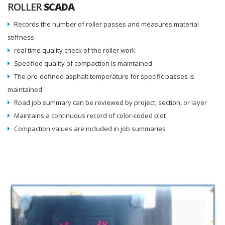
ROLLER
SCADA
Records the number of roller passes and measures material
stiffness
real time quality check of the roller work
Specified quality of compaction is maintained
The pre-defined asphalt temperature for specific passes is
maintained
Road job summary can be reviewed by project, section, or layer
Maintains a continuous record of color-coded plot
Compaction values are included in job summaries