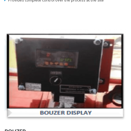
Provides complete control over the process at the site