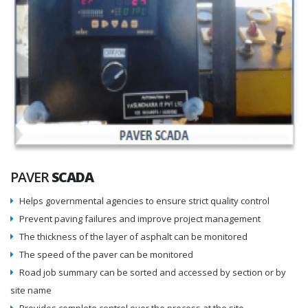
PAVER
SCADA
Helps governmental agencies to ensure strict quality control
Prevent paving failures and improve project management
The thickness of the layer of asphalt can be monitored
The speed of the paver can be monitored
Road job summary can be sorted and accessed by section or by
site name