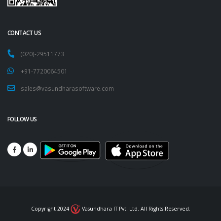
CONTACT US
(020)-29511773
+91-7720064501
sales@vasundharasoftware.com
FOLLOW US
Copyright 2024
Vasundhara IT Pvt. Ltd. All Rights Reserved.