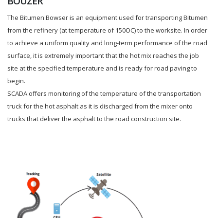
BOUZER
The Bitumen Bowser is an equipment used for transporting Bitumen
from the refinery (at temperature of 150OC) to the worksite. In order
to achieve a uniform quality and long-term performance of the road
surface, it is extremely important that the hot mix reaches the job
site at the specified temperature and is ready for road paving to
begin.
SCADA offers monitoring of the temperature of the transportation
truck for the hot asphalt as it is discharged from the mixer onto
trucks that deliver the asphalt to the road construction site.