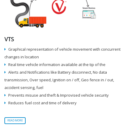
VTS
Graphical representation of vehicle movement with concurrent
changes in location
Real time vehicle information available at the tip of the
Alerts and Notifications like Battery disconnect, No data
transmission, Over speed, Ignition on / off, Geo fence in / out,
accident sensing, fuel
Prevents misuse and theft & Improvised vehicle security
Reduces fuel cost and time of delivery
READ MORE