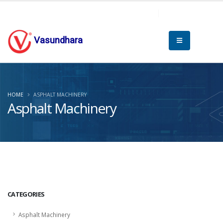
Vasundhara
HOME
ASPHALT MACHINERY
Asphalt Machinery
CATEGORIES
Asphalt Machinery