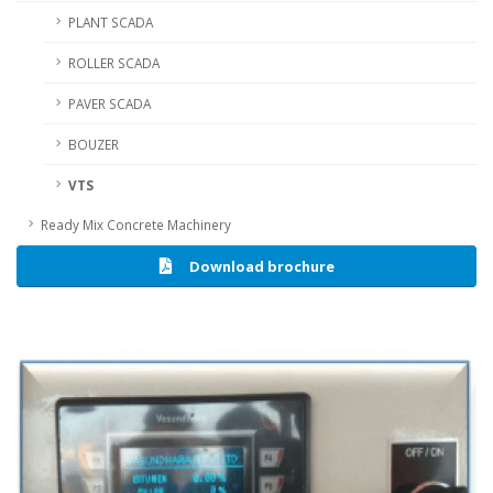
PLANT SCADA
ROLLER SCADA
PAVER SCADA
BOUZER
VTS
Ready Mix Concrete Machinery
Download brochure