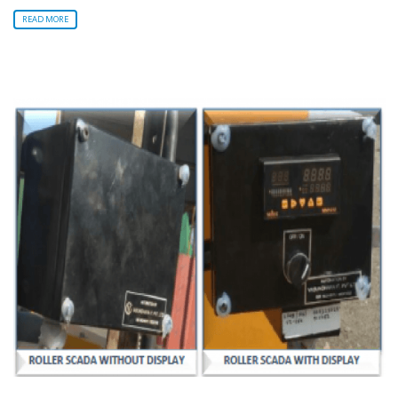
READ MORE