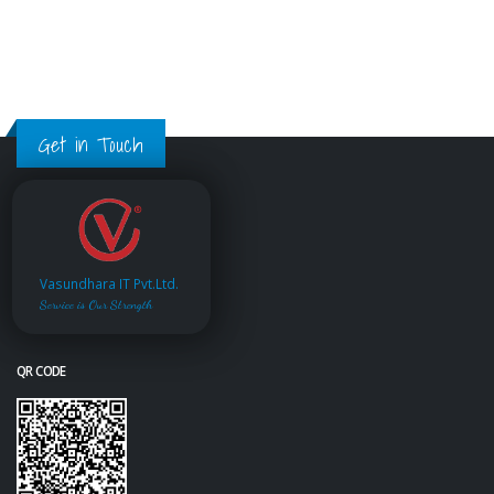
Get in Touch
Vasundhara IT Pvt.Ltd.
Service is Our Strength
QR CODE