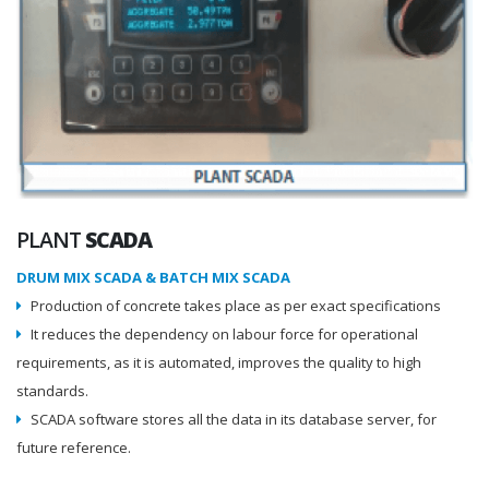
PLANT
SCADA
DRUM MIX SCADA & BATCH MIX SCADA
Production of concrete takes place as per exact specifications
It reduces the dependency on labour force for operational
requirements, as it is automated, improves the quality to high
standards.
SCADA software stores all the data in its database server, for
future reference.