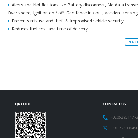
Alerts and Notifications like Battery disconnect, No data trans
Over speed, Ignition on / off, Geo fence in / out, accident sensing
Prevents misuse and theft & Improvised vehicle security
Reduces fuel cost and time of delivery
READ
QR CODE
CONTACT US
(020)-295117
+91-77200645