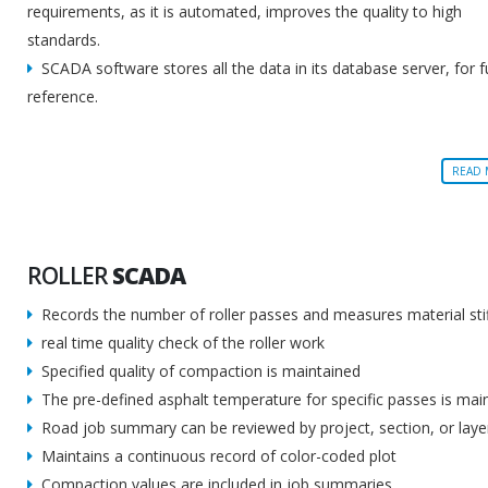
requirements, as it is automated, improves the quality to high
standards.
SCADA software stores all the data in its database server, for f
reference.
READ
ROLLER
SCADA
Records the number of roller passes and measures material sti
real time quality check of the roller work
Specified quality of compaction is maintained
The pre-defined asphalt temperature for specific passes is mai
Road job summary can be reviewed by project, section, or laye
Maintains a continuous record of color-coded plot
Compaction values are included in job summaries