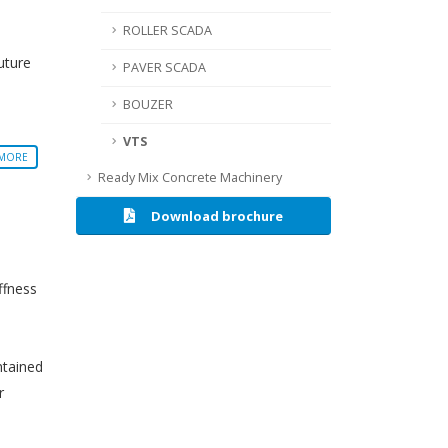
ROLLER SCADA
uture
PAVER SCADA
BOUZER
VTS
 MORE
Ready Mix Concrete Machinery
Download brochure
ffness
ntained
r