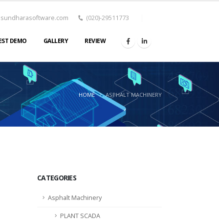
asundharasoftware.com
(020)-29511773
EST DEMO
GALLERY
REVIEW
HOME
ASPHALT MACHINERY
CATEGORIES
Asphalt Machinery
PLANT SCADA