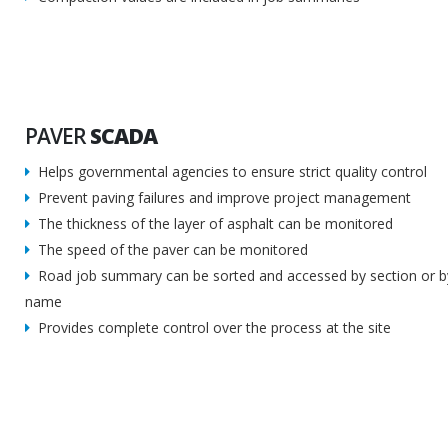
PAVER
SCADA
Helps governmental agencies to ensure strict quality control
Prevent paving failures and improve project management
The thickness of the layer of asphalt can be monitored
The speed of the paver can be monitored
Road job summary can be sorted and accessed by section or by
name
Provides complete control over the process at the site