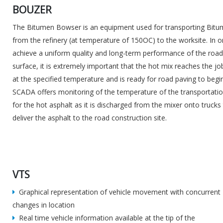
BOUZER
The Bitumen Bowser is an equipment used for transporting Bit
from the refinery (at temperature of 150OC) to the worksite. In o
achieve a uniform quality and long-term performance of the roa
surface, it is extremely important that the hot mix reaches the job
at the specified temperature and is ready for road paving to begin
SCADA offers monitoring of the temperature of the transportatio
for the hot asphalt as it is discharged from the mixer onto trucks
deliver the asphalt to the road construction site.
VTS
Graphical representation of vehicle movement with concurrent
changes in location
Real time vehicle information available at the tip of the