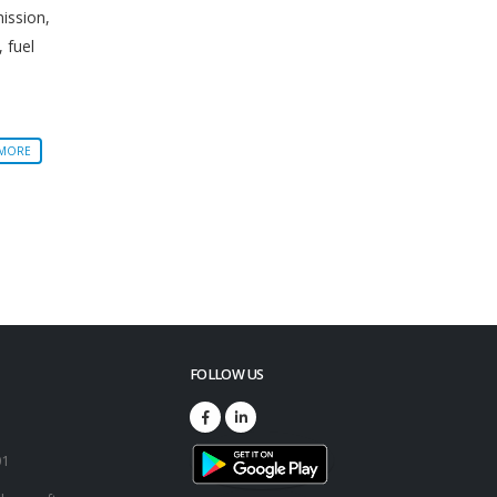
mission,
, fuel
 MORE
FOLLOW US
73
01