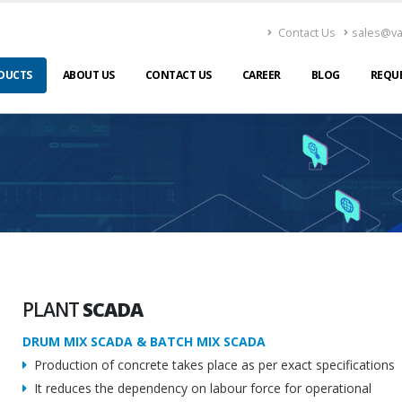
Contact Us
sales@v
DUCTS
ABOUT US
CONTACT US
CAREER
BLOG
REQU
PLANT
SCADA
DRUM MIX SCADA & BATCH MIX SCADA
Production of concrete takes place as per exact specifications
It reduces the dependency on labour force for operational