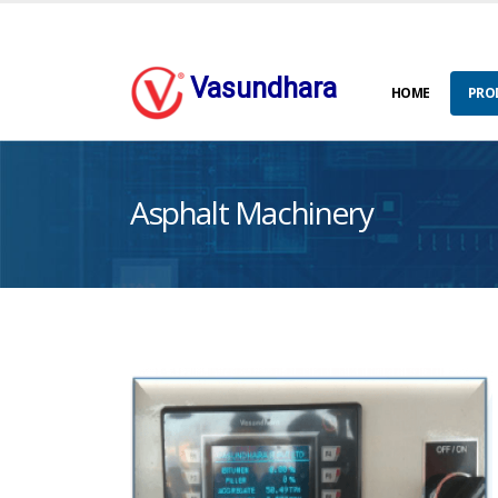
Vasundhara
HOME
PRO
Asphalt Machinery