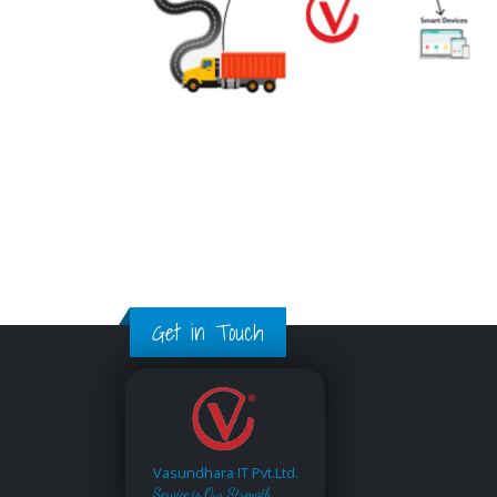
Get in Touch
Vasundhara IT Pvt.Ltd.
Service is Our Strength