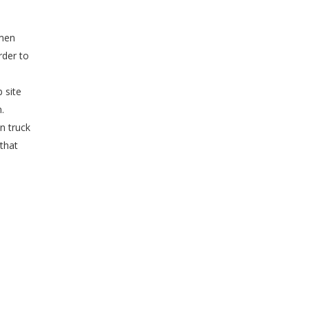
umen
rder to
d
 site
.
n truck
 that