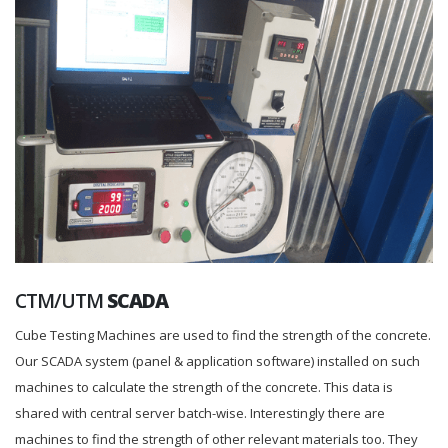
CTM/UTM
SCADA
Cube Testing Machines are used to find the strength of the concrete.
Our SCADA system (panel & application software) installed on such
machines to calculate the strength of the concrete. This data is
shared with central server batch-wise. Interestingly there are
machines to find the strength of other relevant materials too. They