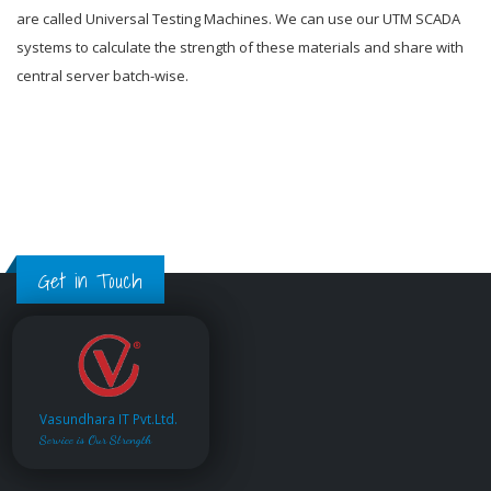
are called Universal Testing Machines. We can use our UTM SCADA
systems to calculate the strength of these materials and share with
central server batch-wise.
Get in Touch
Vasundhara IT Pvt.Ltd.
Service is Our Strength