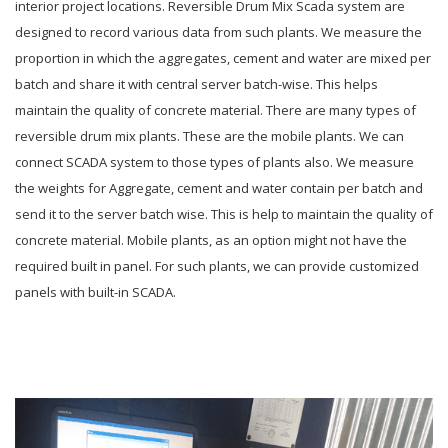
interior project locations. Reversible Drum Mix Scada system are
designed to record various data from such plants. We measure the
proportion in which the aggregates, cement and water are mixed per
batch and share it with central server batch-wise. This helps
maintain the quality of concrete material. There are many types of
reversible drum mix plants. These are the mobile plants. We can
connect SCADA system to those types of plants also. We measure
the weights for Aggregate, cement and water contain per batch and
send it to the server batch wise. This is help to maintain the quality of
concrete material. Mobile plants, as an option might not have the
required built in panel. For such plants, we can provide customized
panels with built-in SCADA.