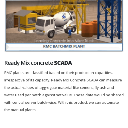
Ready Mix concrete
SCADA
RMC plants are classified based on their production capacities.
Irrespective of its capacity, Ready Mix Concrete SCADA can measure
the actual values of aggregate material like cement, fly ash and
water used per batch against set value. These data would be shared
with central server batch-wise. With this product, we can automate
the manual plants.