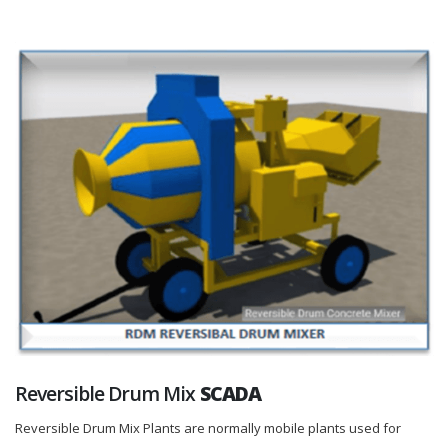
Reversible Drum Mix
SCADA
Reversible Drum Mix Plants are normally mobile plants used for