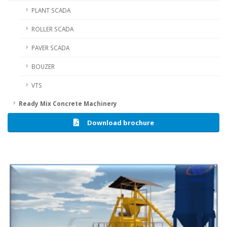
PLANT SCADA
ROLLER SCADA
PAVER SCADA
BOUZER
VTS
Ready Mix Concrete Machinery
Download brochure