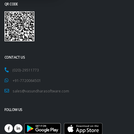
QR CODE
CONTACT US
(020)-29511773
+91-7720064501
sales@vasundharasoftware.com
FOLLOW US