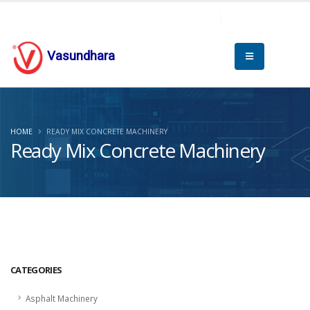
Vasundhara
HOME
READY MIX CONCRETE MACHINERY
Ready Mix Concrete Machinery
CATEGORIES
Asphalt Machinery