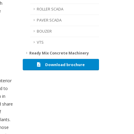
th
ROLLER SCADA
e
PAVER SCADA
BOUZER
VTS
Ready Mix Concrete Machinery
Download brochure
nterior
d to
 in
d share
f
lants.
those