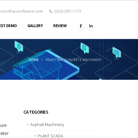
asundharasoftware.com
(020)-29511773
EST DEMO
GALLERY
REVIEW
HOME
READY MIX CONCRETE MACHINERY
CATEGORIES
Asphalt Machinery
sure
water
PLANT SCADA