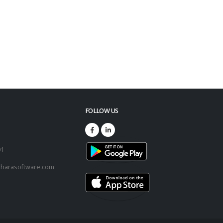
FOLLOW US
73
01
harasoftware.com