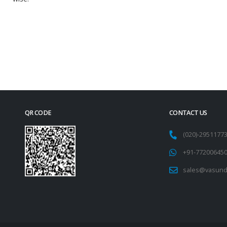
QR CODE
CONTACT US
(020)-295117
+91-77200645
sales@vasund