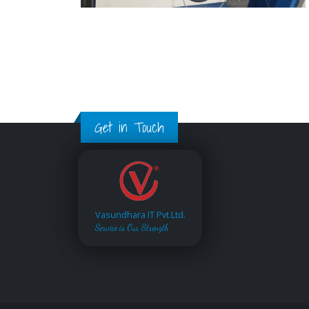
Get in Touch
Vasundhara IT Pvt.Ltd.
Service is Our Strength