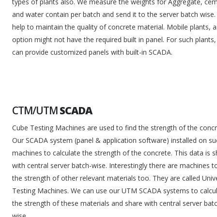
types of plants also. We measure the weights for Aggregate, ce
and water contain per batch and send it to the server batch wise. 
help to maintain the quality of concrete material. Mobile plants, 
option might not have the required built in panel. For such plants
can provide customized panels with built-in SCADA.
CTM/UTM
SCADA
Cube Testing Machines are used to find the strength of the concr
Our SCADA system (panel & application software) installed on su
machines to calculate the strength of the concrete. This data is 
with central server batch-wise. Interestingly there are machines to
the strength of other relevant materials too. They are called Univ
Testing Machines. We can use our UTM SCADA systems to calcu
the strength of these materials and share with central server bat
wise.