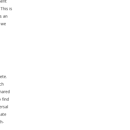
ment
This is
as an
, we
ete.
ch
shared
 find
ersal
late
ch-