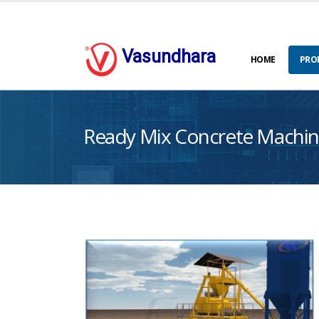
Vasundhara
HOME
PRO
Ready Mix Concrete Machin