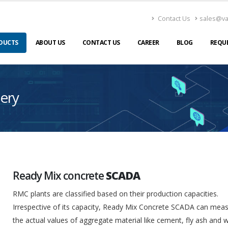
Contact Us
sales@v
DUCTS
ABOUT US
CONTACT US
CAREER
BLOG
REQU
ery
Ready Mix concrete
SCADA
RMC plants are classified based on their production capacities.
Irrespective of its capacity, Ready Mix Concrete SCADA can mea
the actual values of aggregate material like cement, fly ash and 