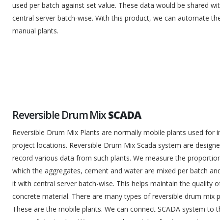
used per batch against set value. These data would be shared wi
central server batch-wise. With this product, we can automate th
manual plants.
Reversible Drum Mix
SCADA
Reversible Drum Mix Plants are normally mobile plants used for i
project locations. Reversible Drum Mix Scada system are designe
record various data from such plants. We measure the proportion
which the aggregates, cement and water are mixed per batch an
it with central server batch-wise. This helps maintain the quality o
concrete material. There are many types of reversible drum mix p
These are the mobile plants. We can connect SCADA system to 