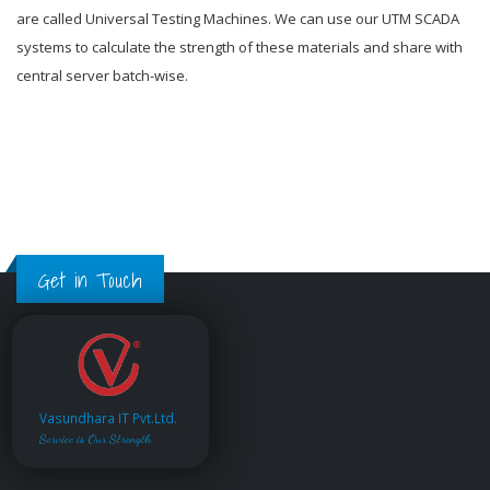
are called Universal Testing Machines. We can use our UTM SCADA
systems to calculate the strength of these materials and share with
central server batch-wise.
Get in Touch
Vasundhara IT Pvt.Ltd.
Service is Our Strength