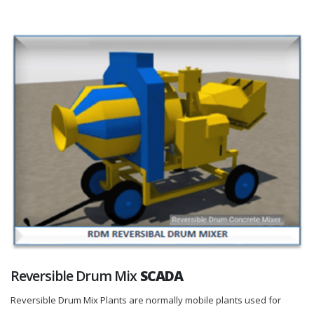
Reversible Drum Mix
SCADA
Reversible Drum Mix Plants are normally mobile plants used for