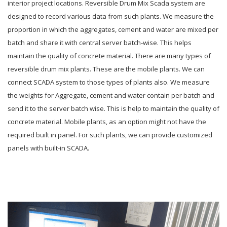
interior project locations. Reversible Drum Mix Scada system are
designed to record various data from such plants. We measure the
proportion in which the aggregates, cement and water are mixed per
batch and share it with central server batch-wise. This helps
maintain the quality of concrete material. There are many types of
reversible drum mix plants. These are the mobile plants. We can
connect SCADA system to those types of plants also. We measure
the weights for Aggregate, cement and water contain per batch and
send it to the server batch wise. This is help to maintain the quality of
concrete material. Mobile plants, as an option might not have the
required built in panel. For such plants, we can provide customized
panels with built-in SCADA.