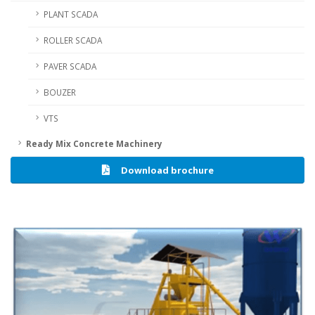
PLANT SCADA
ROLLER SCADA
PAVER SCADA
BOUZER
VTS
Ready Mix Concrete Machinery
Download brochure