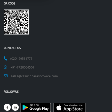
QR CODE
CONTACT US
(020)-29511773
+91-7720064501
sales@vasundharasoftware.com
FOLLOW US