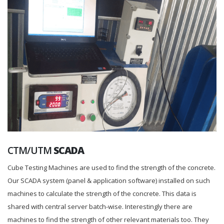
CTM/UTM
SCADA
Cube Testing Machines are used to find the strength of the concrete.
Our SCADA system (panel & application software) installed on such
machines to calculate the strength of the concrete. This data is
shared with central server batch-wise. Interestingly there are
machines to find the strength of other relevant materials too. They