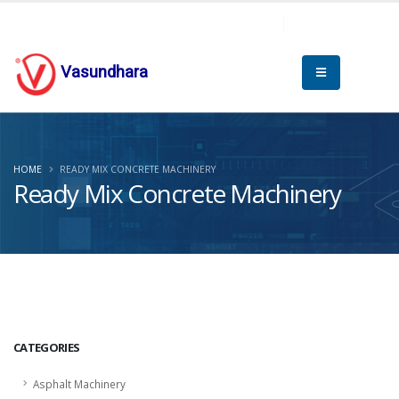
Vasundhara
HOME
READY MIX CONCRETE MACHINERY
Ready Mix Concrete Machinery
CATEGORIES
Asphalt Machinery