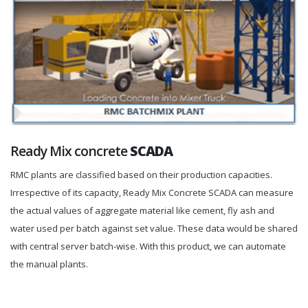
Ready Mix concrete
SCADA
RMC plants are classified based on their production capacities.
Irrespective of its capacity, Ready Mix Concrete SCADA can measure
the actual values of aggregate material like cement, fly ash and
water used per batch against set value. These data would be shared
with central server batch-wise. With this product, we can automate
the manual plants.