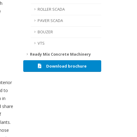
th
ROLLER SCADA
e
PAVER SCADA
BOUZER
VTS
Ready Mix Concrete Machinery
Download brochure
nterior
d to
 in
d share
f
lants.
those