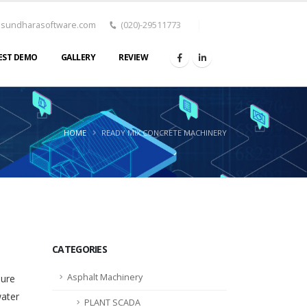
asundharasoftware.com
(020)-29511773
EST DEMO
GALLERY
REVIEW
HOME
READY MIX CONCRETE MACHINERY
CATEGORIES
Asphalt Machinery
sure
water
PLANT SCADA