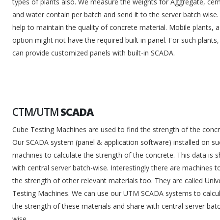
types of plants also. We measure the weights for Aggregate, ce
and water contain per batch and send it to the server batch wise. 
help to maintain the quality of concrete material. Mobile plants, 
option might not have the required built in panel. For such plants
can provide customized panels with built-in SCADA.
CTM/UTM
SCADA
Cube Testing Machines are used to find the strength of the concr
Our SCADA system (panel & application software) installed on su
machines to calculate the strength of the concrete. This data is 
with central server batch-wise. Interestingly there are machines to
the strength of other relevant materials too. They are called Univ
Testing Machines. We can use our UTM SCADA systems to calcu
the strength of these materials and share with central server bat
wise.