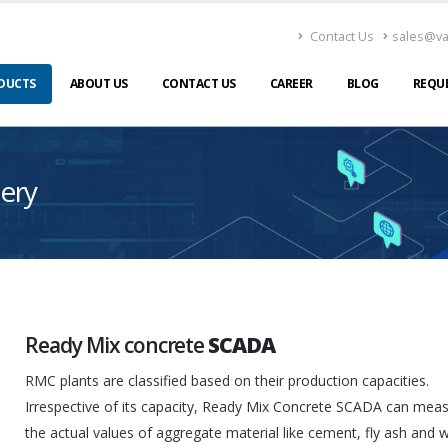
Contact Us
sales@v
DUCTS
ABOUT US
CONTACT US
CAREER
BLOG
REQU
ery
Ready Mix concrete
SCADA
RMC plants are classified based on their production capacities.
Irrespective of its capacity, Ready Mix Concrete SCADA can mea
the actual values of aggregate material like cement, fly ash and 