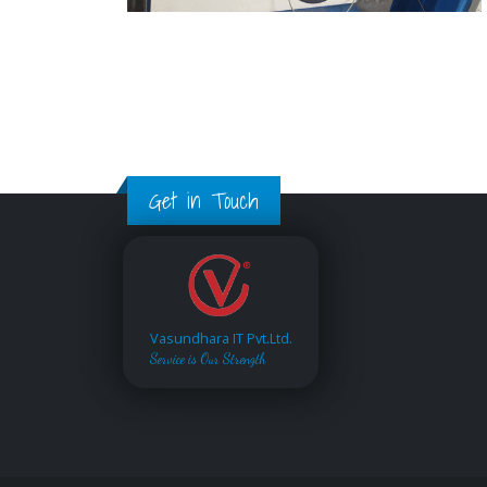
Get in Touch
Vasundhara IT Pvt.Ltd.
Service is Our Strength