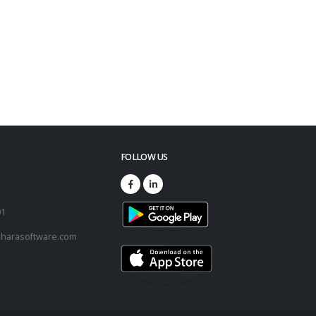
FOLLOW US
73
01
harasoftware.com