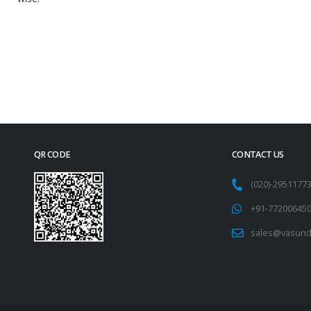
QR CODE
CONTACT US
(020)-295117
+91-77200645
sales@vasund