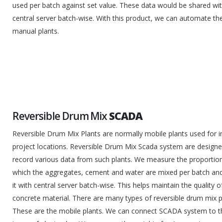
used per batch against set value. These data would be shared wi
central server batch-wise. With this product, we can automate th
manual plants.
Reversible Drum Mix
SCADA
Reversible Drum Mix Plants are normally mobile plants used for i
project locations. Reversible Drum Mix Scada system are designe
record various data from such plants. We measure the proportion
which the aggregates, cement and water are mixed per batch an
it with central server batch-wise. This helps maintain the quality o
concrete material. There are many types of reversible drum mix p
These are the mobile plants. We can connect SCADA system to 