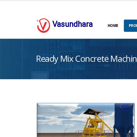
Vasundhara
HOME
PRO
Ready Mix Concrete Machin