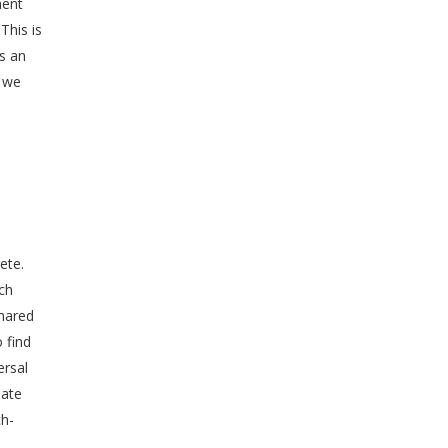
ment
This is
as an
, we
ete.
ch
shared
 find
ersal
late
ch-