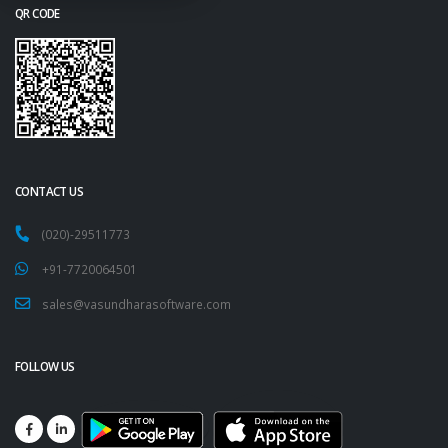
QR CODE
CONTACT US
(020)-29511773
+91-7720064501
sales@vasundharasoftware.com
FOLLOW US