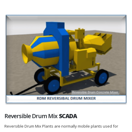
Reversible Drum Mix
SCADA
Reversible Drum Mix Plants are normally mobile plants used for