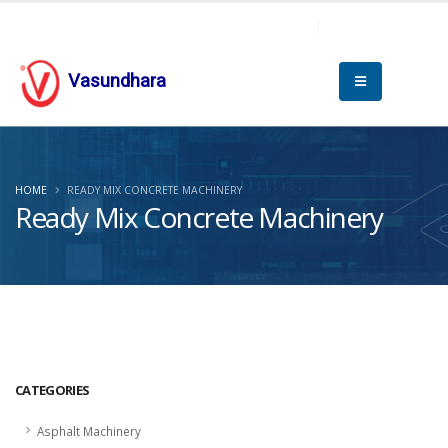
Vasundhara
HOME
READY MIX CONCRETE MACHINERY
Ready Mix Concrete Machinery
CATEGORIES
Asphalt Machinery