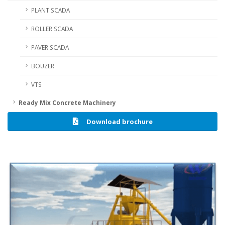
PLANT SCADA
ROLLER SCADA
PAVER SCADA
BOUZER
VTS
Ready Mix Concrete Machinery
Download brochure