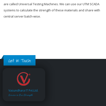
are called Universal Testing Machines. We can use our UTM SCADA
systems to calculate the strength of these materials and share with
central server batch-wise.
Get in Touch
Vasundhara IT Pvt.Ltd.
Service is Our Strength