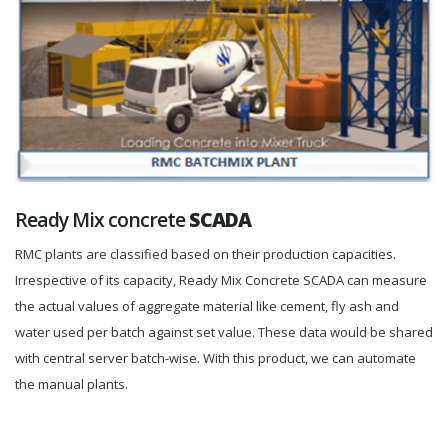
Ready Mix concrete
SCADA
RMC plants are classified based on their production capacities.
Irrespective of its capacity, Ready Mix Concrete SCADA can measure
the actual values of aggregate material like cement, fly ash and
water used per batch against set value. These data would be shared
with central server batch-wise. With this product, we can automate
the manual plants.