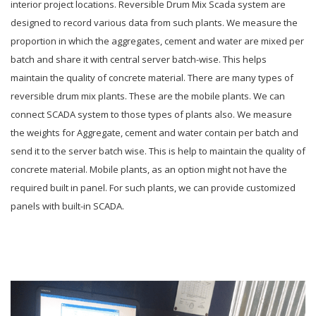
interior project locations. Reversible Drum Mix Scada system are
designed to record various data from such plants. We measure the
proportion in which the aggregates, cement and water are mixed per
batch and share it with central server batch-wise. This helps
maintain the quality of concrete material. There are many types of
reversible drum mix plants. These are the mobile plants. We can
connect SCADA system to those types of plants also. We measure
the weights for Aggregate, cement and water contain per batch and
send it to the server batch wise. This is help to maintain the quality of
concrete material. Mobile plants, as an option might not have the
required built in panel. For such plants, we can provide customized
panels with built-in SCADA.