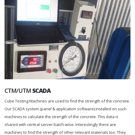
CTM/UTM
SCADA
Cube Testing Machines are used to find the strength of the concrete.
Our SCADA system (panel & application software) installed on such
machines to calculate the strength of the concrete. This data is
shared with central server batch-wise. Interestingly there are
machines to find the strength of other relevant materials too. They