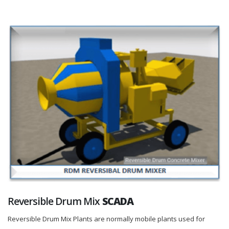
Reversible Drum Mix
SCADA
Reversible Drum Mix Plants are normally mobile plants used for