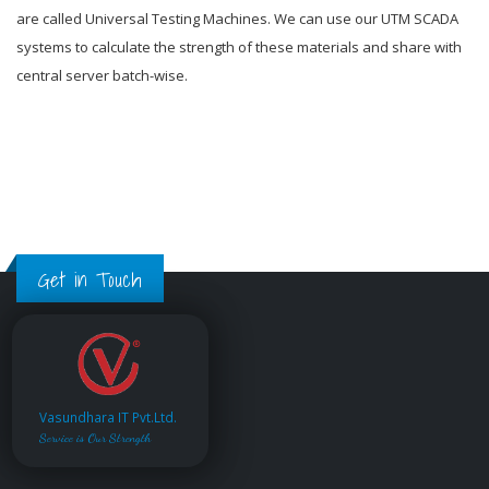
are called Universal Testing Machines. We can use our UTM SCADA
systems to calculate the strength of these materials and share with
central server batch-wise.
Get in Touch
Vasundhara IT Pvt.Ltd.
Service is Our Strength