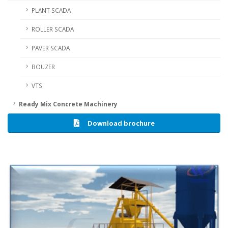
PLANT SCADA
ROLLER SCADA
PAVER SCADA
BOUZER
VTS
Ready Mix Concrete Machinery
Download brochure