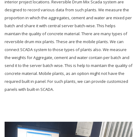
interior project locations. Reversible Drum Mix Scada system are
designed to record various data from such plants. We measure the
proportion in which the aggregates, cement and water are mixed per
batch and share it with central server batch-wise. This helps
maintain the quality of concrete material. There are many types of
reversible drum mix plants. These are the mobile plants. We can
connect SCADA system to those types of plants also. We measure
the weights for Aggregate, cement and water contain per batch and
send it to the server batch wise. This is help to maintain the quality of
concrete material. Mobile plants, as an option might not have the
required built in panel. For such plants, we can provide customized
panels with built-in SCADA.