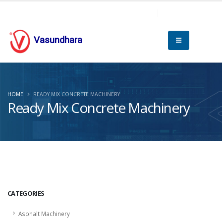
Vasundhara
HOME
READY MIX CONCRETE MACHINERY
Ready Mix Concrete Machinery
CATEGORIES
Asphalt Machinery