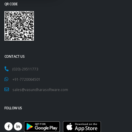
QR CODE
CONTACT US
(020)-29511773
+91-7720064501
sales@vasundharasoftware.com
FOLLOW US