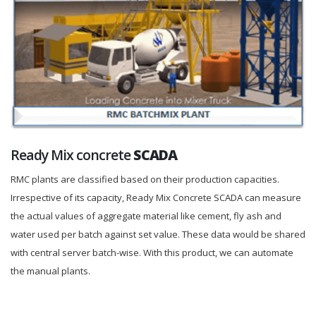
Ready Mix concrete
SCADA
RMC plants are classified based on their production capacities.
Irrespective of its capacity, Ready Mix Concrete SCADA can measure
the actual values of aggregate material like cement, fly ash and
water used per batch against set value. These data would be shared
with central server batch-wise. With this product, we can automate
the manual plants.