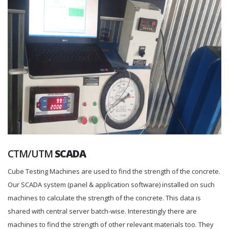
CTM/UTM
SCADA
Cube Testing Machines are used to find the strength of the concrete.
Our SCADA system (panel & application software) installed on such
machines to calculate the strength of the concrete. This data is
shared with central server batch-wise. Interestingly there are
machines to find the strength of other relevant materials too. They